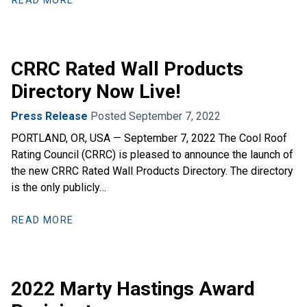
READ MORE
CRRC Rated Wall Products
Directory Now Live!
Press Release
Posted September 7, 2022
PORTLAND, OR, USA — September 7, 2022 The Cool Roof
Rating Council (CRRC) is pleased to announce the launch of
the new CRRC Rated Wall Products Directory. The directory
is the only publicly…
READ MORE
2022 Marty Hastings Award