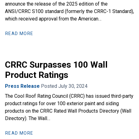
announce the release of the 2025 edition of the
ANSI/CRRC S100 standard (formerly the CRRC-1 Standard),
which received approval from the American…
READ MORE
CRRC Surpasses 100 Wall
Product Ratings
Press Release
Posted July 30, 2024
The Cool Roof Rating Council (CRRC) has issued third-party
product ratings for over 100 exterior paint and siding
products on the CRRC Rated Wall Products Directory (Wall
Directory). The Wall…
READ MORE