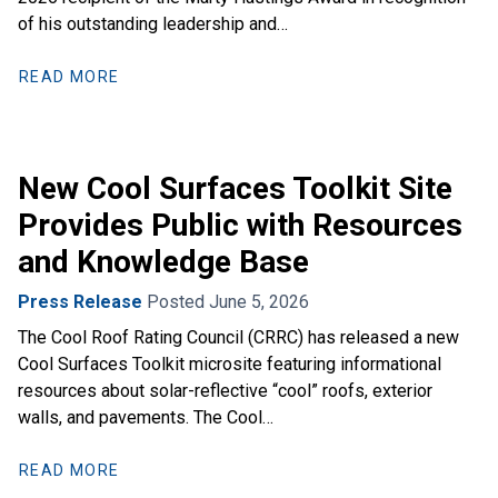
of his outstanding leadership and…
READ MORE
New Cool Surfaces Toolkit Site
Provides Public with Resources
and Knowledge Base
Press Release
Posted June 5, 2026
The Cool Roof Rating Council (CRRC) has released a new
Cool Surfaces Toolkit microsite featuring informational
resources about solar-reflective “cool” roofs, exterior
walls, and pavements. The Cool…
READ MORE