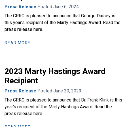
Press Release
Posted June 6, 2024
The CRRC is pleased to announce that George Daisey is
this year’s recipient of the Marty Hastings Award. Read the
press release here.
READ MORE
2023 Marty Hastings Award
Recipient
Press Release
Posted June 20, 2023
The CRRC is pleased to announce that Dr. Frank Klink is this
year’s recipient of the Marty Hastings Award. Read the
press release here.