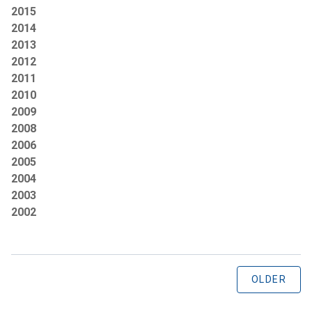
2015
2014
2013
2012
2011
2010
2009
2008
2006
2005
2004
2003
2002
OLDER