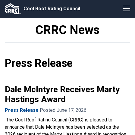
Cool Roof Rating Council
CRRC News
Press Release
Dale McIntyre Receives Marty
Hastings Award
Press Release
Posted June 17, 2026
The Cool Roof Rating Council (CRRC) is pleased to
announce that Dale McIntyre has been selected as the
2026 recipient of the Marty Hastings Award in recognition