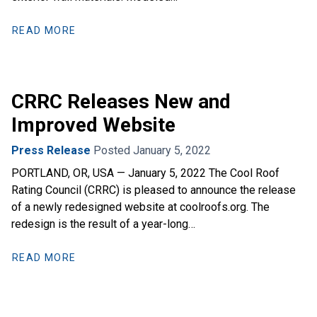
READ MORE
CRRC Releases New and
Improved Website
Press Release
Posted January 5, 2022
PORTLAND, OR, USA — January 5, 2022 The Cool Roof
Rating Council (CRRC) is pleased to announce the release
of a newly redesigned website at coolroofs.org. The
redesign is the result of a year-long…
READ MORE