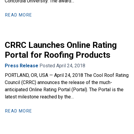
Concordia University. The award…
READ MORE
CRRC Launches Online Rating
Portal for Roofing Products
Press Release
Posted April 24, 2018
PORTLAND, OR, USA — April 24, 2018 The Cool Roof Rating
Council (CRRC) announces the release of the much-
anticipated Online Rating Portal (Portal). The Portal is the
latest milestone reached by the…
READ MORE