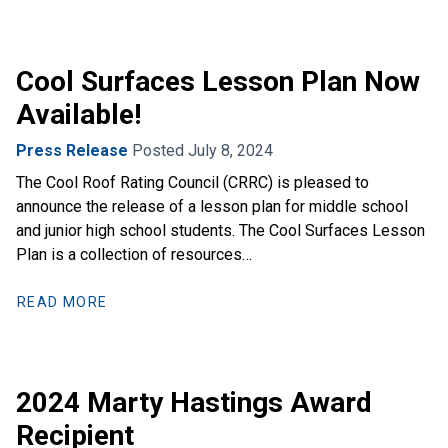
Cool Surfaces Lesson Plan Now
Available!
Press Release
Posted July 8, 2024
The Cool Roof Rating Council (CRRC) is pleased to
announce the release of a lesson plan for middle school
and junior high school students. The Cool Surfaces Lesson
Plan is a collection of resources…
READ MORE
2024 Marty Hastings Award
Recipient