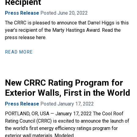
Recipient
Press Release
Posted June 20, 2022
The CRRC is pleased to announce that Darrel Higgs is this
year’s recipient of the Marty Hastings Award. Read the
press release here.
READ MORE
New CRRC Rating Program for
Exterior Walls, First in the World
Press Release
Posted January 17, 2022
PORTLAND, OR, USA — January 17, 2022 The Cool Roof
Rating Council (CRRC) is excited to announce the launch of
the world’s first energy efficiency ratings program for
exterior wall materials. Modeled…