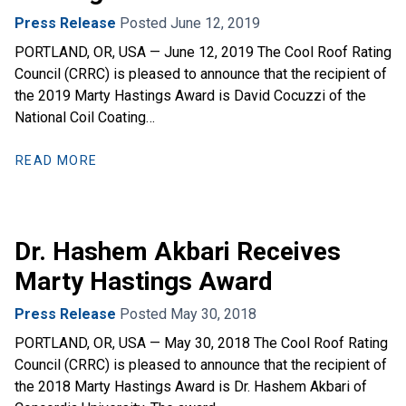
Press Release
Posted June 12, 2019
PORTLAND, OR, USA — June 12, 2019 The Cool Roof Rating
Council (CRRC) is pleased to announce that the recipient of
the 2019 Marty Hastings Award is David Cocuzzi of the
National Coil Coating…
READ MORE
Dr. Hashem Akbari Receives
Marty Hastings Award
Press Release
Posted May 30, 2018
PORTLAND, OR, USA — May 30, 2018 The Cool Roof Rating
Council (CRRC) is pleased to announce that the recipient of
the 2018 Marty Hastings Award is Dr. Hashem Akbari of