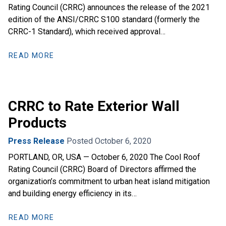
Rating Council (CRRC) announces the release of the 2021
edition of the ANSI/CRRC S100 standard (formerly the
CRRC-1 Standard), which received approval…
READ MORE
CRRC to Rate Exterior Wall
Products
Press Release
Posted October 6, 2020
PORTLAND, OR, USA — October 6, 2020 The Cool Roof
Rating Council (CRRC) Board of Directors affirmed the
organization’s commitment to urban heat island mitigation
and building energy efficiency in its…
READ MORE