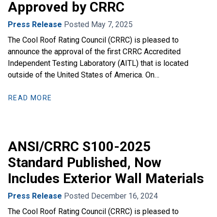
Approved by CRRC
Press Release
Posted May 7, 2025
The Cool Roof Rating Council (CRRC) is pleased to
announce the approval of the first CRRC Accredited
Independent Testing Laboratory (AITL) that is located
outside of the United States of America. On…
READ MORE
ANSI/CRRC S100-2025
Standard Published, Now
Includes Exterior Wall Materials
Press Release
Posted December 16, 2024
The Cool Roof Rating Council (CRRC) is pleased to