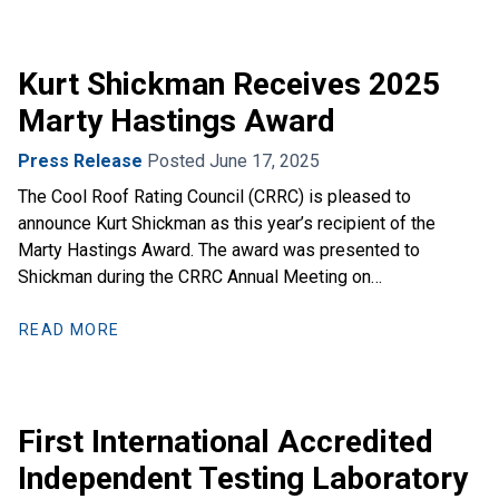
Kurt Shickman Receives 2025
Marty Hastings Award
Press Release
Posted June 17, 2025
The Cool Roof Rating Council (CRRC) is pleased to
announce Kurt Shickman as this year’s recipient of the
Marty Hastings Award. The award was presented to
Shickman during the CRRC Annual Meeting on…
READ MORE
First International Accredited
Independent Testing Laboratory