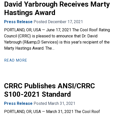
David Yarbrough Receives Marty
Hastings Award
Press Release
Posted December 17, 2021
PORTLAND, OR, USA — June 17, 2021 The Cool Roof Rating
Council (CRRC) is pleased to announce that Dr. David
Yarbrough (R&amp;D Services) is this year’s recipient of the
Marty Hastings Award. The…
READ MORE
CRRC Publishes ANSI/CRRC
S100-2021 Standard
Press Release
Posted March 31, 2021
PORTLAND, OR, USA — March 31, 2021 The Cool Roof