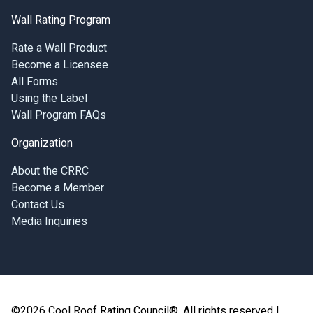
Wall Rating Program
Rate a Wall Product
Become a Licensee
All Forms
Using the Label
Wall Program FAQs
Organization
About the CRRC
Become a Member
Contact Us
Media Inquiries
©2026 Cool Roof Rating Council®, All rights reserved |