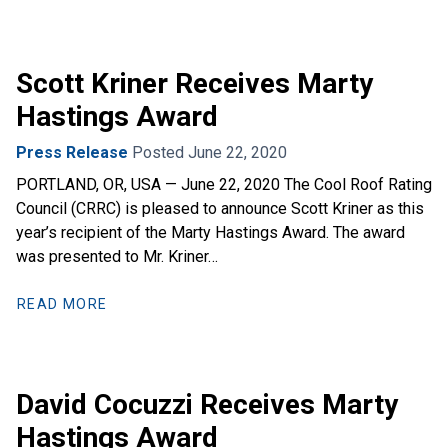
Scott Kriner Receives Marty
Hastings Award
Press Release
Posted June 22, 2020
PORTLAND, OR, USA — June 22, 2020 The Cool Roof Rating
Council (CRRC) is pleased to announce Scott Kriner as this
year’s recipient of the Marty Hastings Award. The award
was presented to Mr. Kriner…
READ MORE
David Cocuzzi Receives Marty
Hastings Award