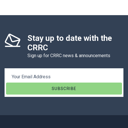
Stay up to date with the
CRRC
Sign up for CRRC news & announcements
Email Address