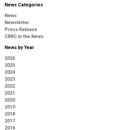
News Categories
News
Newsletter
Press Release
CRRC in the News
News by Year
2026
2025
2024
2023
2022
2021
2020
2019
2018
2017
2016