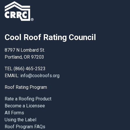
Cool Roof Rating Council
8797 N Lombard St.
Portland, OR 97203
TEL (866) 465-2523
EMAIL:
info@coolroofs.org
Roof Rating Program
Rate a Roofing Product
Become a Licensee
All Forms
Using the Label
Roof Program FAQs