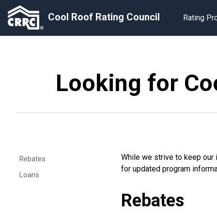
Cool Roof Rating Council
Rating P
Looking for Coo
While we strive to keep our i
Rebates
for updated program informati
Loans
Rebates