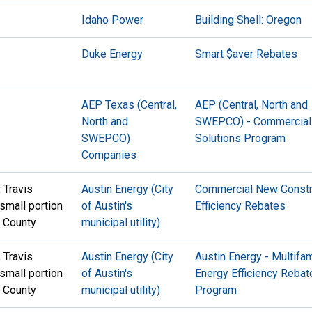
Idaho Power
Building Shell: Oregon
Duke Energy
Smart $aver Rebates
AEP Texas (Central,
AEP (Central, North and
North and
SWEPCO) - Commercial
SWEPCO)
Solutions Program
Companies
, Travis
Austin Energy (City
Commercial New Constr
 small portion
of Austin's
Efficiency Rebates
n County
municipal utility)
, Travis
Austin Energy (City
Austin Energy - Multifam
 small portion
of Austin's
Energy Efficiency Rebat
n County
municipal utility)
Program