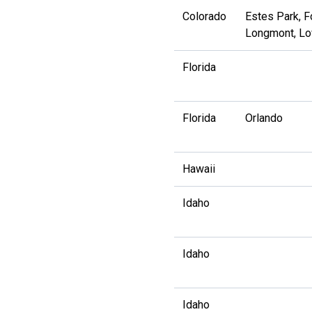
Colorado
Estes Park, Fo
Longmont, Lo
Florida
Florida
Orlando
Hawaii
Idaho
Idaho
Idaho