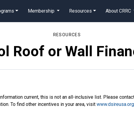
rograms
Membership
Resources
About CRRC
RESOURCES
l Roof or Wall Finan
nformation current, this is not an all-inclusive list. Please contac
on. To find other incentives in your area, visit
www.dsireusa.or