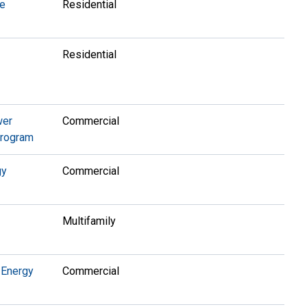
te
Residential
Residential
wer
Commercial
Program
gy
Commercial
Multifamily
 Energy
Commercial