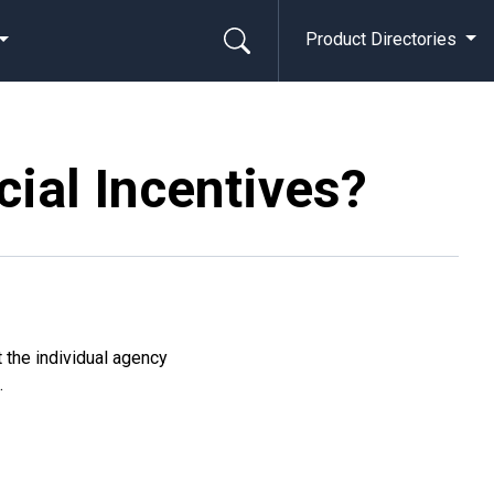
Product Directories
cial Incentives?
t the individual agency
g
.