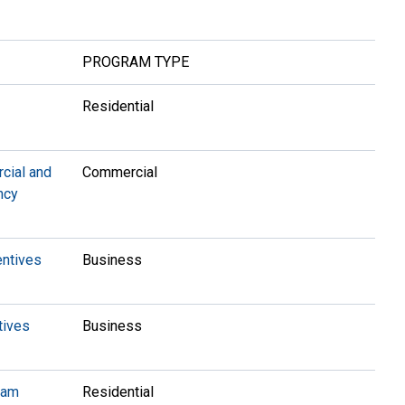
PROGRAM TYPE
™
Residential
ial and
Commercial
ency
entives
Business
tives
Business
ram
Residential