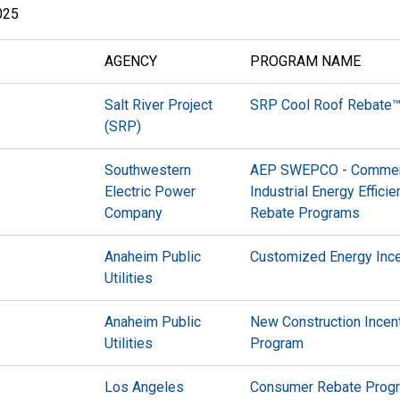
025
AGENCY
PROGRAM NAME
Salt River Project
SRP Cool Roof Rebate
(SRP)
Southwestern
AEP SWEPCO - Commerc
Electric Power
Industrial Energy Effici
Company
Rebate Programs
Anaheim Public
Customized Energy Inc
Utilities
Anaheim Public
New Construction Incen
Utilities
Program
Los Angeles
Consumer Rebate Prog