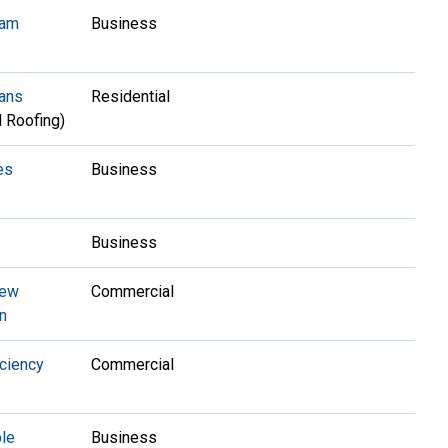
ram
Business
oans
Residential
 Roofing)
es
Business
Business
New
Commercial
n
ciency
Commercial
ple
Business