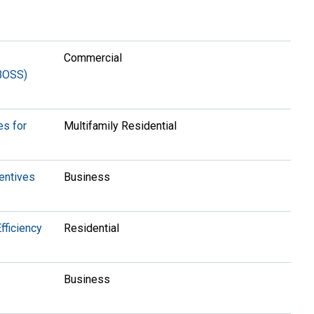
Commercial
(BOSS)
es for
Multifamily Residential
entives
Business
fficiency
Residential
Business