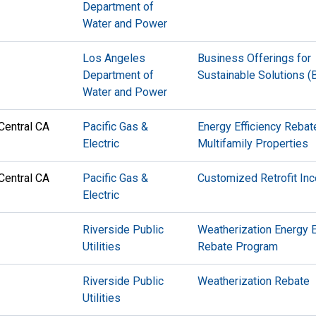
Department of
Water and Power
Los Angeles
Business Offerings for
Department of
Sustainable Solutions 
Water and Power
Central CA
Pacific Gas &
Energy Efficiency Rebat
Electric
Multifamily Properties
Central CA
Pacific Gas &
Customized Retrofit Inc
Electric
Riverside Public
Weatherization Energy E
Utilities
Rebate Program
Riverside Public
Weatherization Rebate
Utilities