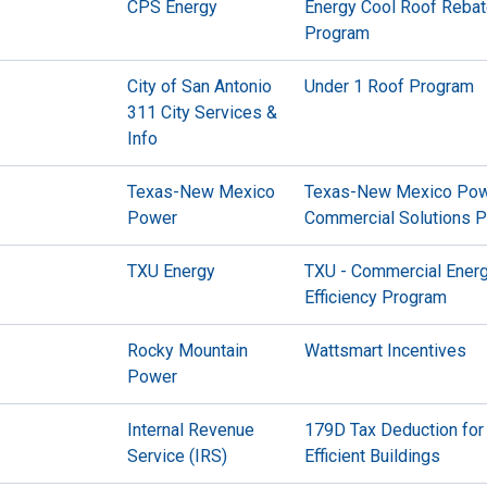
CPS Energy
Energy Cool Roof Reba
Program
City of San Antonio
Under 1 Roof Program
311 City Services &
Info
Texas-New Mexico
Texas-New Mexico Po
Power
Commercial Solutions 
TXU Energy
TXU - Commercial Ener
Efficiency Program
Rocky Mountain
Wattsmart Incentives
Power
Internal Revenue
179D Tax Deduction for
Service (IRS)
Efficient Buildings