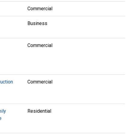
Commercial
Business
Commercial
uction
Commercial
ily
Residential
e