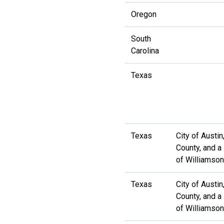
Oregon
South
Carolina
Texas
Texas
City of Austin
County, and a
of Williamso
Texas
City of Austin
County, and a
of Williamso