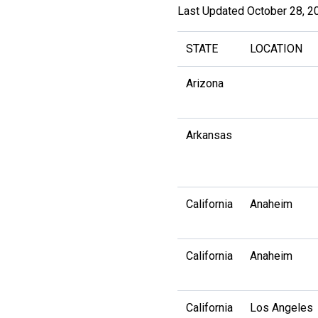
Last Updated October 28, 2
STATE
LOCATION
Arizona
Arkansas
California
Anaheim
California
Anaheim
California
Los Angeles