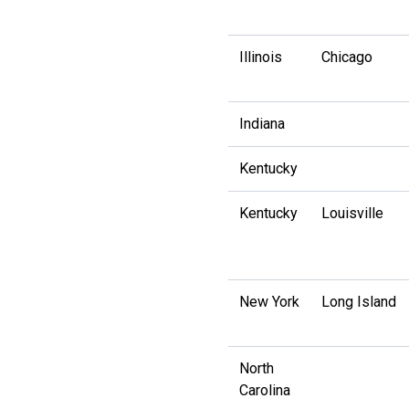
Illinois
Chicago
Indiana
Kentucky
Kentucky
Louisville
New York
Long Island
North
Carolina