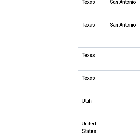
Texas
San Antonio
Texas
San Antonio
Texas
Texas
Utah
United
States