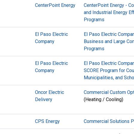
CenterPoint Energy
CenterPoint Energy - C
and Industrial Energy Ef
Programs
El Paso Electric
El Paso Electric Compan
Company
Business and Large Co
Programs
El Paso Electric
El Paso Electric Compan
Company
SCORE Program for Cou
Municipalities, and Sch
Oncor Electric
Commercial Custom Opt
Delivery
(Heating / Cooling)
CPS Energy
Commercial Solutions 