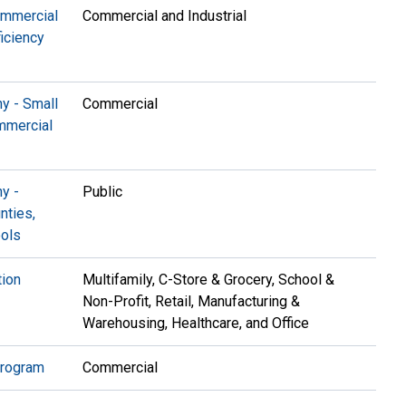
ommercial
Commercial and Industrial
ficiency
y - Small
Commercial
mmercial
y -
Public
nties,
ools
ion
Multifamily, C-Store & Grocery, School &
Non-Profit, Retail, Manufacturing &
Warehousing, Healthcare, and Office
Program
Commercial