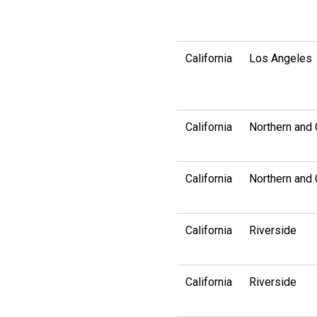
California
Los Angeles
California
Northern and 
California
Northern and 
California
Riverside
California
Riverside