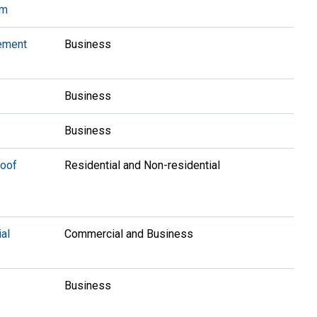
am
ement
Business
Business
Business
Roof
Residential and Non-residential
al
Commercial and Business
Business