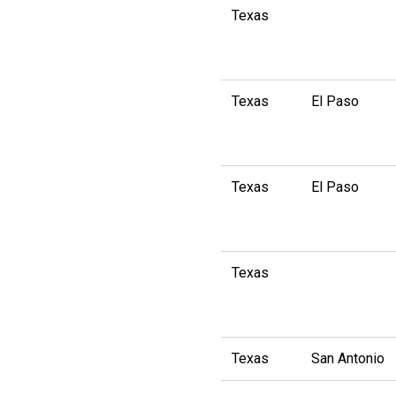
Texas
Texas
El Paso
Texas
El Paso
Texas
Texas
San Antonio