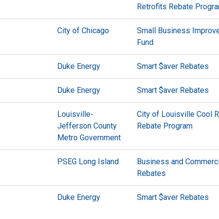
Retrofits Rebate Progr
City of Chicago
Small Business Improv
Fund
Duke Energy
Smart $aver Rebates
Duke Energy
Smart $aver Rebates
Louisville-
City of Louisville Cool 
Jefferson County
Rebate Program
Metro Government
PSEG Long Island
Business and Commerci
Rebates
Duke Energy
Smart $aver Rebates