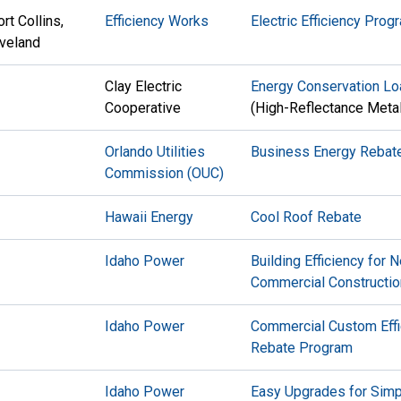
rt Collins,
Efficiency Works
Electric Efficiency Prog
veland
Clay Electric
Energy Conservation L
Cooperative
(High-Reflectance Metal
Orlando Utilities
Business Energy Rebat
Commission
(OUC)
Hawaii Energy
Cool Roof Rebate
Idaho Power
Building Efficiency for 
Commercial Constructio
Idaho Power
Commercial Custom Effi
Rebate Program
Idaho Power
Easy Upgrades for Sim