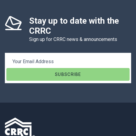
Stay up to date with the
CRRC
Sign up for CRRC news & announcements
Email Address