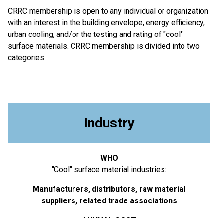
CRRC membership is open to any individual or organization
with an interest in the building envelope, energy efficiency,
urban cooling, and/or the testing and rating of "cool"
surface materials. CRRC membership is divided into two
categories:
Industry
WHO
"Cool" surface material industries:
Manufacturers, distributors, raw material
suppliers, related trade associations