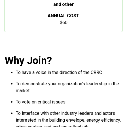
and other
ANNUAL COST
$60
Why Join?
To have a voice in the direction of the CRRC
To demonstrate your organization's leadership in the
market
To vote on critical issues
To interface with other industry leaders and actors
interested in the building envelope, energy efficiency,
urban cooling, and surface reflectivity