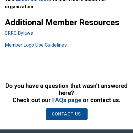
organization.
Additional Member Resources
CRRC Bylaws
Member Logo Use Guidelines
Do you have a question that wasn't answered
here?
Check out our
FAQs page
or contact us.
CONTACT US