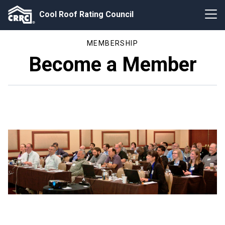
Cool Roof Rating Council
MEMBERSHIP
Become a Member