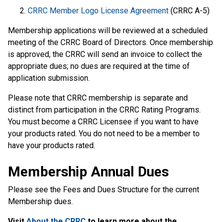
CRRC Member Logo License Agreement
(CRRC A-5)
Membership applications will be reviewed at a scheduled
meeting of the CRRC Board of Directors. Once membership
is approved, the CRRC will send an invoice to collect the
appropriate dues; no dues are required at the time of
application submission.
Please note that CRRC membership is separate and
distinct from participation in the CRRC Rating Programs.
You must become a CRRC Licensee if you want to have
your products rated. You do not need to be a member to
have your products rated.
Membership Annual Dues
Please see the Fees and Dues Structure for the current
Membership dues.
Visit
About the CRRC
to learn more about the