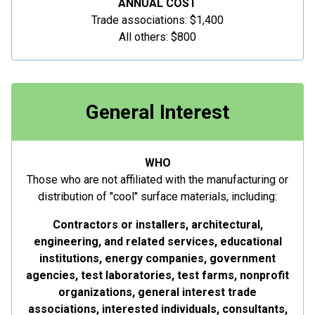
ANNUAL COST
Trade associations: $1,400
All others: $800
General Interest
WHO
Those who are not affiliated with the manufacturing or
distribution of "cool" surface materials, including:
Contractors or installers, architectural,
engineering, and related services, educational
institutions, energy companies, government
agencies, test laboratories, test farms, nonprofit
organizations, general interest trade
associations, interested individuals, consultants,