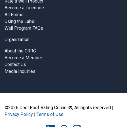
Rate a Wall Product
Become a Licensee
All Forms
Using the Label
Wall Program FAQs
Organization
About the CRRC
Become a Member
Contact Us
Media Inquiries
©2026 Cool Roof Rating Council®, All rights reserved |
Privacy Policy
|
Terms of Use