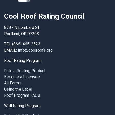
Cool Roof Rating Council
8797 N Lombard St.
Portland, OR 97203
TEL (866) 465-2523
EMAIL:
info@coolroofs.org
Roof Rating Program
Rate a Roofing Product
Become a Licensee
All Forms
Using the Label
Roof Program FAQs
Wall Rating Program