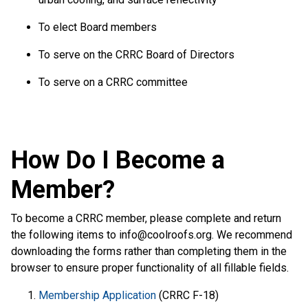
To elect Board members
To serve on the CRRC Board of Directors
To serve on a CRRC committee
How Do I Become a
Member?
To become a CRRC member, please complete and return
the following items to
info@coolroofs.org
. We recommend
downloading the forms rather than completing them in the
browser to ensure proper functionality of all fillable fields.
Membership Application
(CRRC F-18)