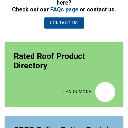
here?
Check out our
FAQs page
or contact us.
CONTACT US
Rated Roof Product
Directory
LEARN MORE