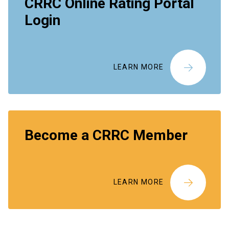
CRRC Online Rating Portal
Login
LEARN MORE
Become a CRRC Member
LEARN MORE