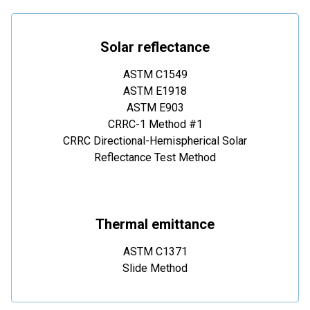
Solar reflectance
ASTM C1549
ASTM E1918
ASTM E903
CRRC-1 Method #1
CRRC Directional-Hemispherical Solar
Reflectance Test Method
Thermal emittance
ASTM C1371
Slide Method