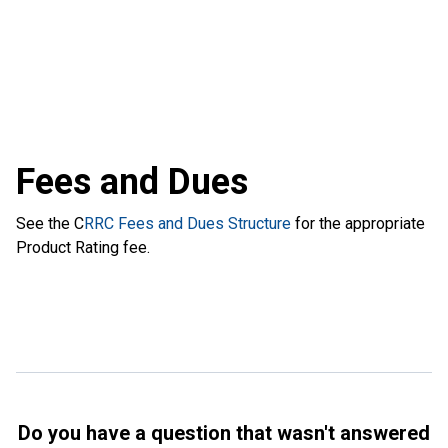
Fees and Dues
See the C
RRC Fees and Dues Structure
for the appropriate
Product Rating fee.
Do you have a question that wasn't answered