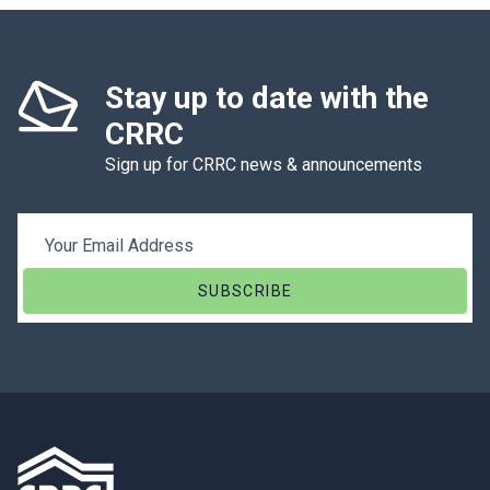
Stay up to date with the
CRRC
Sign up for CRRC news & announcements
Email Address