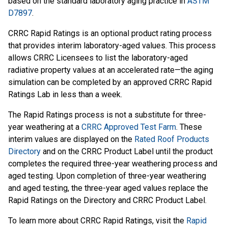
based on the standard laboratory aging practice in
ASTM
D7897
.
CRRC Rapid Ratings is an optional product rating process
that provides interim laboratory-aged values. This process
allows CRRC Licensees to list the laboratory-aged
radiative property values at an accelerated rate—the aging
simulation can be completed by an approved CRRC Rapid
Ratings Lab in less than a week.
The Rapid Ratings process is not a substitute for three-
year weathering at a
CRRC Approved Test Farm
. These
interim values are displayed on the
Rated Roof Products
Directory
and on the CRRC Product Label until the product
completes the required three-year weathering process and
aged testing. Upon completion of three-year weathering
and aged testing, the three-year aged values replace the
Rapid Ratings on the Directory and CRRC Product Label.
To learn more about CRRC Rapid Ratings, visit the
Rapid