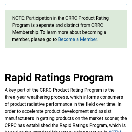
NOTE: Participation in the CRRC Product Rating
Program is separate and distinct from CRRC
Membership. To learn more about becoming a
member, please go to
Become a Member
.
Rapid Ratings Program
A key part of the CRRC Product Rating Program is the
three-year weathering process, which informs consumers
of product radiative performance in the field over time. In
order to accelerate product development and assist
manufacturers in getting products on the market sooner, the
CRRC has established the Rapid Ratings Program, which is