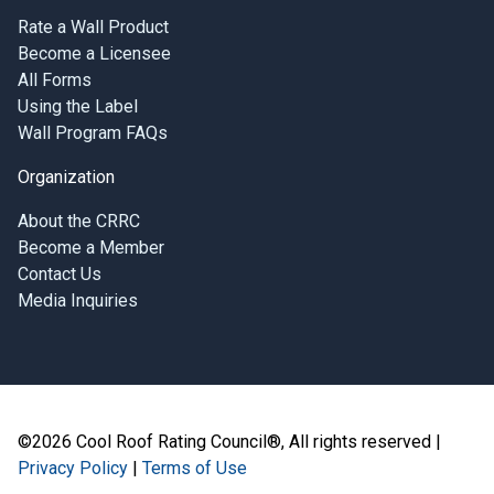
Rate a Wall Product
Become a Licensee
All Forms
Using the Label
Wall Program FAQs
Organization
About the CRRC
Become a Member
Contact Us
Media Inquiries
©2026 Cool Roof Rating Council®, All rights reserved |
Privacy Policy
|
Terms of Use