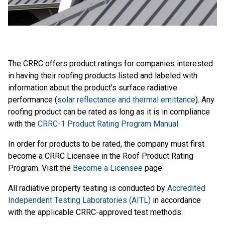
The CRRC offers product ratings for companies interested
in having their roofing products listed and labeled with
information about the product’s surface radiative
performance (
solar reflectance and thermal emittance
). Any
roofing product can be rated as long as it is in compliance
with the
CRRC-1 Product Rating Program Manual
.
In order for products to be rated, the company must first
become a CRRC Licensee in the Roof Product Rating
Program. Visit the
Become a Licensee
page.
All radiative property testing is conducted by
Accredited
Independent Testing Laboratories (AITL)
in accordance
with the applicable CRRC-approved test methods: