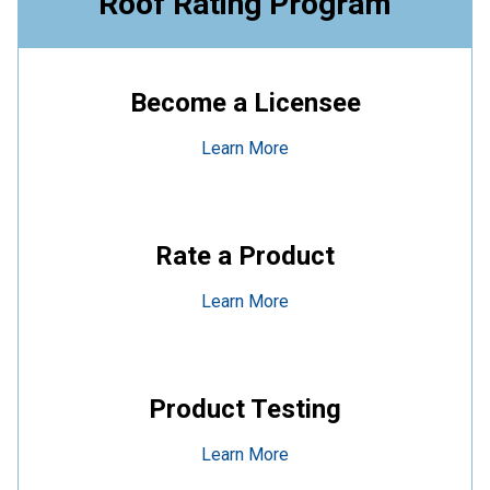
Roof Rating Program
Become a Licensee
Learn More
Rate a Product
Learn More
Product Testing
Learn More