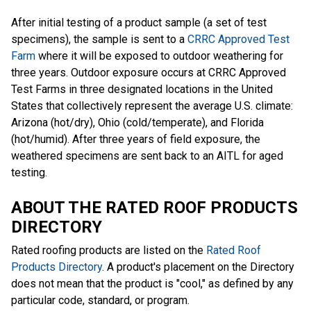
After initial testing of a product sample (a set of test
specimens), the sample is sent to a
CRRC Approved Test
Farm
where it will be exposed to outdoor weathering for
three years. Outdoor exposure occurs at CRRC Approved
Test Farms in three designated locations in the United
States that collectively represent the average U.S. climate:
Arizona (hot/dry), Ohio (cold/temperate), and Florida
(hot/humid). After three years of field exposure, the
weathered specimens are sent back to an AITL for aged
testing.
ABOUT THE RATED ROOF PRODUCTS
DIRECTORY
Rated roofing products are listed on the
Rated Roof
Products Directory
. A product's placement on the Directory
does not mean that the product is "cool," as defined by any
particular code, standard, or program.