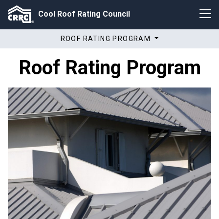
Cool Roof Rating Council
ROOF RATING PROGRAM
Roof Rating Program