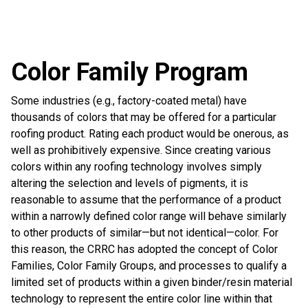
Color Family Program
Some industries (e.g., factory-coated metal) have
thousands of colors that may be offered for a particular
roofing product. Rating each product would be onerous, as
well as prohibitively expensive. Since creating various
colors within any roofing technology involves simply
altering the selection and levels of pigments, it is
reasonable to assume that the performance of a product
within a narrowly defined color range will behave similarly
to other products of similar—but not identical—color. For
this reason, the CRRC has adopted the concept of Color
Families, Color Family Groups, and processes to qualify a
limited set of products within a given binder/resin material
technology to represent the entire color line within that