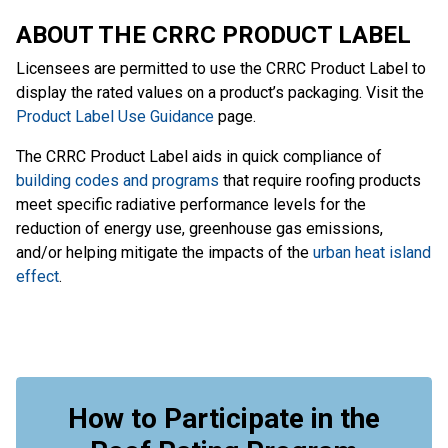
ABOUT THE CRRC PRODUCT LABEL
Licensees are permitted to use the CRRC Product Label to
display the rated values on a product’s packaging. Visit the
Product Label Use Guidance
page.
The CRRC Product Label aids in quick compliance of
building codes and programs
that require roofing products
meet specific radiative performance levels for the
reduction of energy use, greenhouse gas emissions,
and/or helping mitigate the impacts of the
urban heat island
effect
.
How to Participate in the