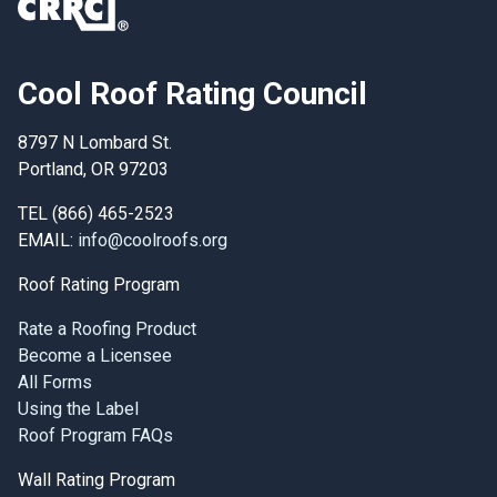
Cool Roof Rating Council
8797 N Lombard St.
Portland, OR 97203
TEL (866) 465-2523
EMAIL:
info@coolroofs.org
Roof Rating Program
Rate a Roofing Product
Become a Licensee
All Forms
Using the Label
Roof Program FAQs
Wall Rating Program