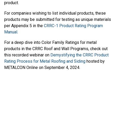
product.
For companies wishing to list individual products, these
products may be submitted for testing as unique materials
per Appendix 5 in the
CRRC-1 Product Rating Program
Manual
.
For a deep dive into Color Family Ratings for metal
products in the CRRC Roof and Wall Programs, check out
this recorded webinar on
Demystifying the CRRC Product
Rating Process for Metal Roofing and Siding
hosted by
METALCON Online on September 4, 2024.