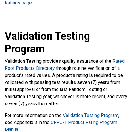
Ratings page
.
Validation Testing
Program
Validation Testing provides quality assurance of the
Rated
Roof Products Directory
through routine verification of a
product’s rated values. A product's rating is required to be
validated with passing test results seven (7) years from
Initial approval or from the last Random Testing or
Validation Testing year, whichever is more recent, and every
seven (7) years thereafter.
For more information on the
Validation Testing Program
,
see Appendix 3 in the
CRRC-1 Product Rating Program
Manual
.