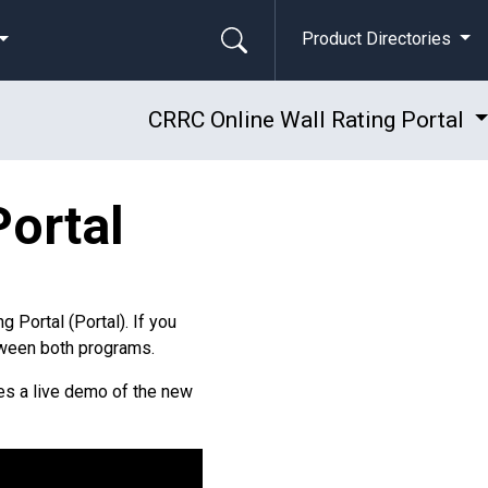
Product Directories
CRRC Online Wall Rating Portal
Portal
g Portal (Portal). If you
etween both programs.
des a live demo of the new