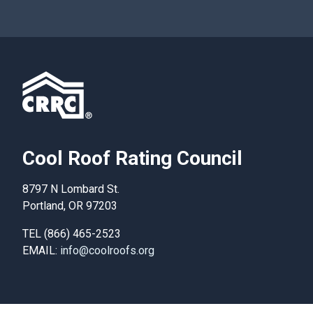
Cool Roof Rating Council
8797 N Lombard St.
Portland, OR 97203
TEL (866) 465-2523
EMAIL:
info@coolroofs.org