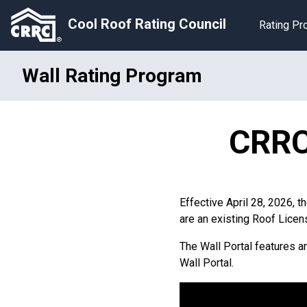
Cool Roof Rating Council
Rating P
Wall Rating Program
CRRC 
Effective April 28, 2026, t
are an existing Roof Licen
The Wall Portal features a
Wall Portal.