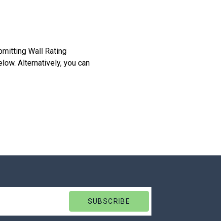
bmitting Wall Rating
low. Alternatively, you can