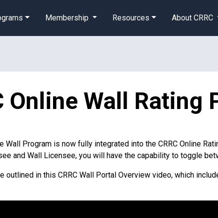
rograms
Membership
Resources
About CRRC
Online Wall Rating 
he Wall Program is now fully integrated into the CRRC Online Ratin
see and Wall Licensee, you will have the capability to toggle b
re outlined in this CRRC Wall Portal Overview video, which inclu