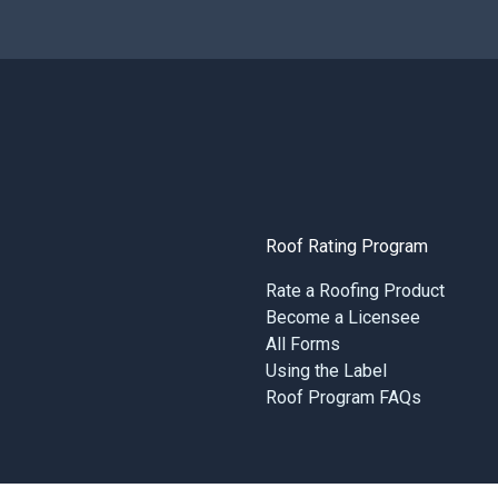
Roof Rating Program
Rate a Roofing Product
Become a Licensee
All Forms
Using the Label
Roof Program FAQs