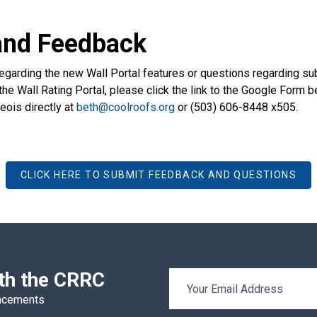
and Feedback
egarding the new Wall Portal features or questions regarding su
the Wall Rating Portal, please click the link to the Google Form be
ois directly at
beth@coolroofs.org
or (503) 606-8448 x505.
CLICK HERE TO SUBMIT FEEDBACK AND QUESTIONS
ith the CRRC
Email Address
uncements