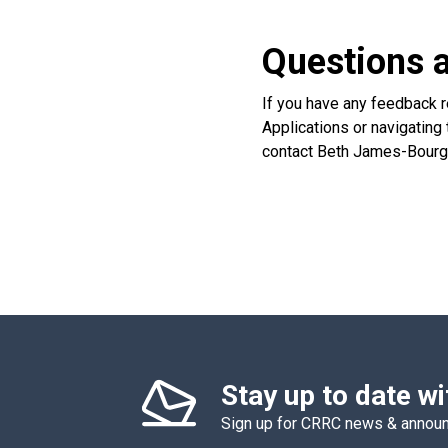
Questions 
If you have any feedback r
Applications or navigating 
contact Beth James-Bourge
Stay up to date w
Sign up for CRRC news & anno