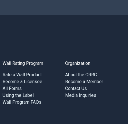
Wall Rating Program
Organization
Rate a Wall Product
About the CRRC
Become a Licensee
Become a Member
All Forms
Contact Us
Using the Label
Media Inquiries
Wall Program FAQs