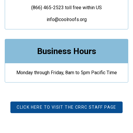
(866) 465-2523 toll free within US
info@coolroofs.org
Business Hours
Monday through Friday, 8am to 5pm Pacific Time
CLICK HERE TO VISIT THE CRRC STAFF PAGE