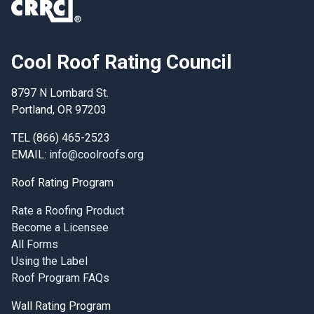
Cool Roof Rating Council
8797 N Lombard St.
Portland, OR 97203
TEL (866) 465-2523
EMAIL:
info@coolroofs.org
Roof Rating Program
Rate a Roofing Product
Become a Licensee
All Forms
Using the Label
Roof Program FAQs
Wall Rating Program