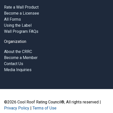
Rate a Wall Product
Become a Licensee
All Forms
Using the Label
Wall Program FAQs
Organization
About the CRRC
Become a Member
Contact Us
Media Inquiries
©2026 Cool Roof Rating Council®, All rights reserved |
Privacy Policy
|
Terms of Use