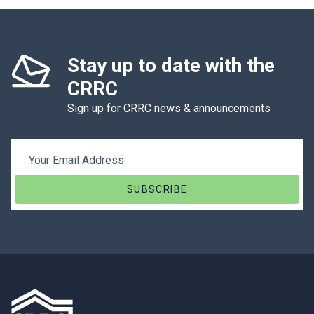
Stay up to date with the
CRRC
Sign up for CRRC news & announcements
Email Address