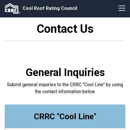
Cool Roof Rating Council
Contact Us
General Inquiries
Submit general inquiries to the CRRC "Cool Line" by using
the contact information below.
CRRC "Cool Line"