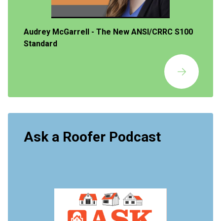
Audrey McGarrell - The New ANSI/CRRC S100
Standard
Ask a Roofer Podcast