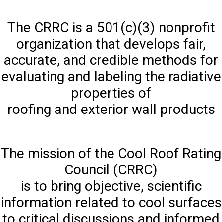
The CRRC is a 501(c)(3) nonprofit
organization that develops fair,
accurate, and credible methods for
evaluating and labeling the radiative
properties of
roofing and exterior wall products
The mission of the Cool Roof Rating
Council (CRRC)
is to bring objective, scientific
information related to cool surfaces
to critical discussions and informed