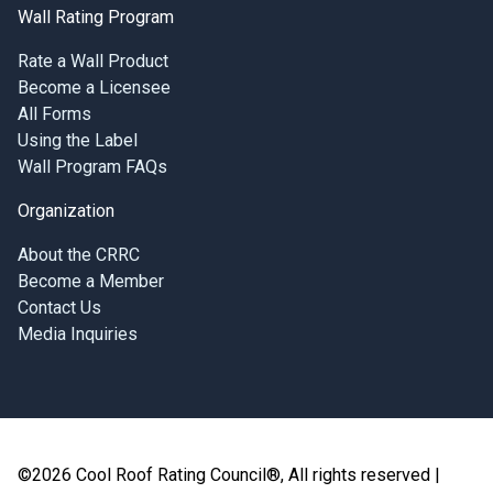
Wall Rating Program
Rate a Wall Product
Become a Licensee
All Forms
Using the Label
Wall Program FAQs
Organization
About the CRRC
Become a Member
Contact Us
Media Inquiries
©2026 Cool Roof Rating Council®, All rights reserved |