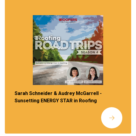
Sarah Schneider & Audrey McGarrell -
Sunsetting ENERGY STAR in Roofing