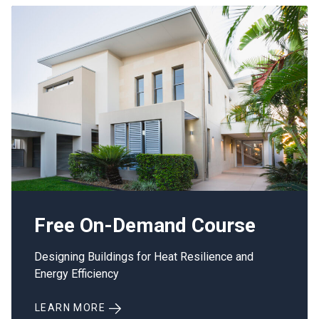
Free On-Demand Course
Designing Buildings for Heat Resilience and
Energy Efficiency
LEARN MORE