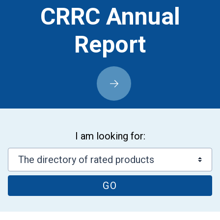
CRRC Annual
Report
I am looking for:
GO