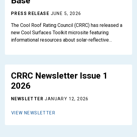
Base
PRESS RELEASE
JUNE 5, 2026
The Cool Roof Rating Council (CRRC) has released a
new Cool Surfaces Toolkit microsite featuring
informational resources about solar-reflective…
CRRC Newsletter Issue 1
2026
NEWSLETTER
JANUARY 12, 2026
VIEW NEWSLETTER