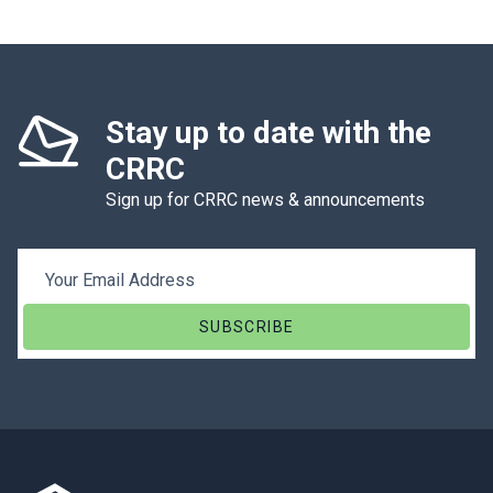
Stay up to date with the
CRRC
Sign up for CRRC news & announcements
Email Address