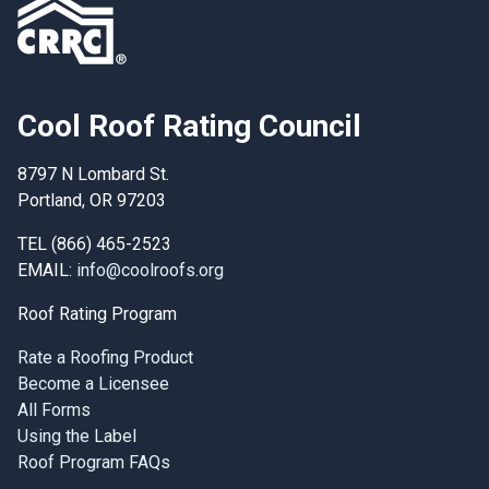
Cool Roof Rating Council
8797 N Lombard St.
Portland, OR 97203
TEL (866) 465-2523
EMAIL:
info@coolroofs.org
Roof Rating Program
Rate a Roofing Product
Become a Licensee
All Forms
Using the Label
Roof Program FAQs