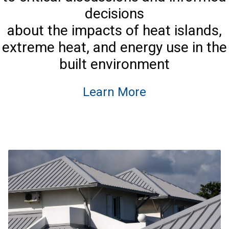
decisions
about the impacts of heat islands,
extreme heat, and energy use in the
built environment
Learn More