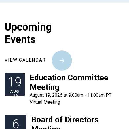
Upcoming
Events
VIEW CALENDAR
Education Committee
19
Meeting
AUG
August 19, 2026 at 9:00am - 11:00am PT
‘26
Virtual Meeting
Board of Directors
6