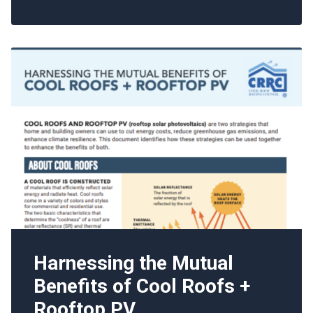
Harnessing the Mutual
Benefits of Cool Roofs +
Rooftop PV