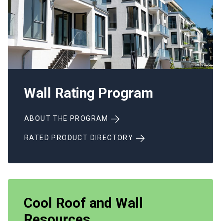
Wall Rating Program
ABOUT THE PROGRAM
RATED PRODUCT DIRECTORY
Cool Roof and Wall
Resources