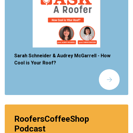
Sarah Schneider & Audrey McGarrell -
How
Cool is Your Roof?
RoofersCoffeeShop
Podcast