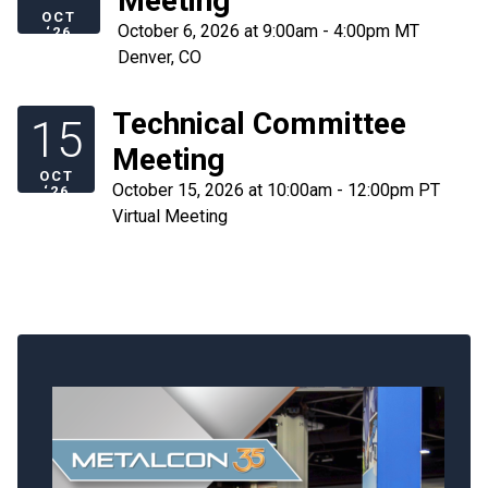
Meeting
OCT
October 6, 2026 at 9:00am - 4:00pm MT
‘26
Denver, CO
Technical Committee
15
Meeting
OCT
October 15, 2026 at 10:00am - 12:00pm PT
‘26
Virtual Meeting