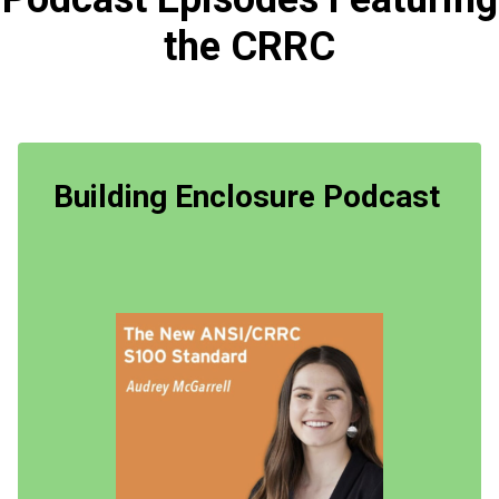
the CRRC
Building Enclosure Podcast