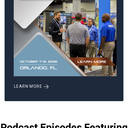
LEARN MORE
Podcast Episodes Featuring