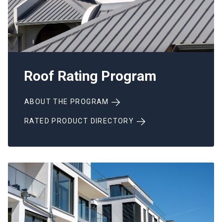
Roof Rating Program
ABOUT THE PROGRAM
RATED PRODUCT DIRECTORY