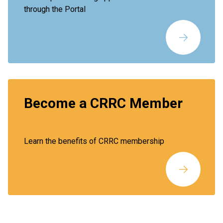
through the Portal
Become a CRRC Member
Learn the benefits of CRRC membership