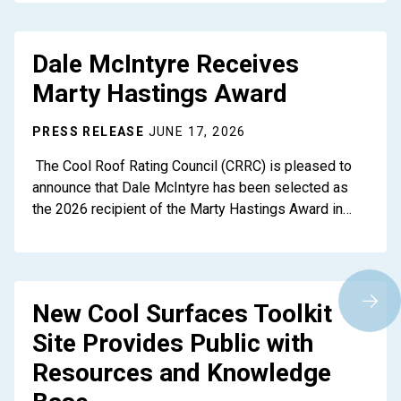
Dale McIntyre Receives
Marty Hastings Award
PRESS RELEASE
JUNE 17, 2026
The Cool Roof Rating Council (CRRC) is pleased to
announce that Dale McIntyre has been selected as
the 2026 recipient of the Marty Hastings Award in…
New Cool Surfaces Toolkit
Site Provides Public with
Resources and Knowledge