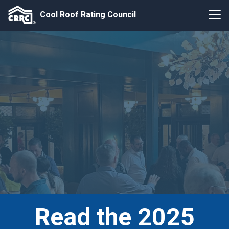
Cool Roof Rating Council
Read the 2025