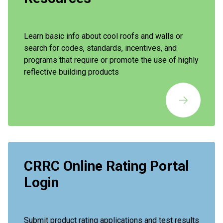
Learn basic info about cool roofs and walls or
search for codes, standards, incentives, and
programs that require or promote the use of highly
reflective building products
CRRC Online Rating Portal
Login
Submit product rating applications and test results