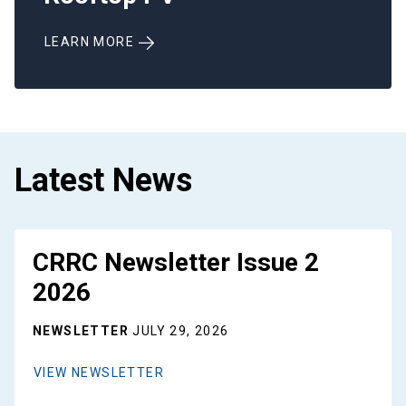
LEARN MORE
Latest News
CRRC Newsletter Issue 2
2026
NEWSLETTER
JULY 29, 2026
VIEW NEWSLETTER