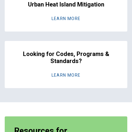
Urban Heat Island Mitigation
LEARN MORE
Looking for Codes, Programs &
Standards?
LEARN MORE
Resources for