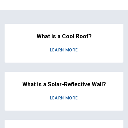
What is a Cool Roof?
LEARN MORE
What is a Solar-Reflective Wall?
LEARN MORE