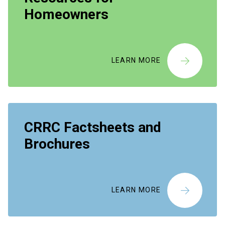
Homeowners
LEARN MORE
CRRC Factsheets and
Brochures
LEARN MORE