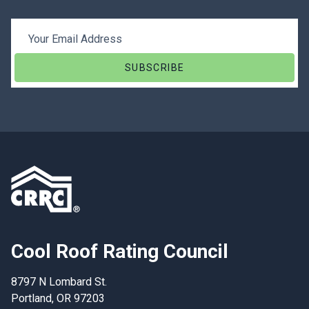
Email Address
Cool Roof Rating Council
8797 N Lombard St.
Portland, OR 97203