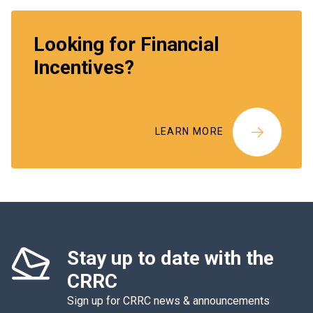
Looking for Financial
Incentives?
LEARN MORE
Stay up to date with the
CRRC
Sign up for CRRC news & announcements