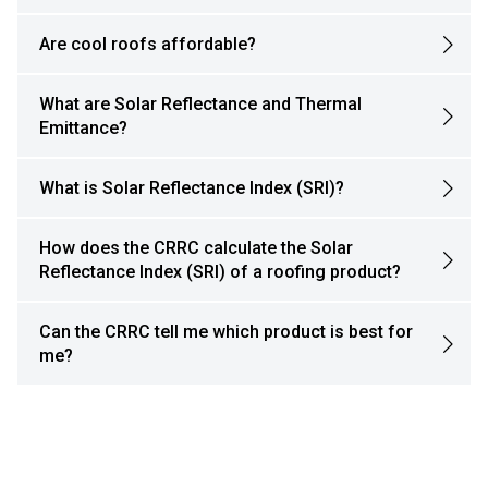
Are cool roofs affordable?
What are Solar Reflectance and Thermal
Emittance?
What is Solar Reflectance Index (SRI)?
How does the CRRC calculate the Solar
Reflectance Index (SRI) of a roofing product?
Can the CRRC tell me which product is best for
me?