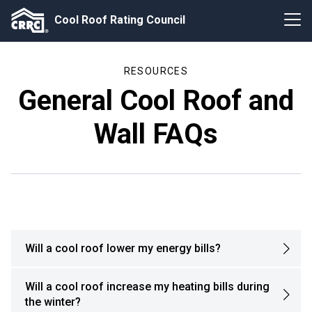
Cool Roof Rating Council
RESOURCES
General Cool Roof and
Wall FAQs
Will a cool roof lower my energy bills?
Will a cool roof increase my heating bills during
the winter?