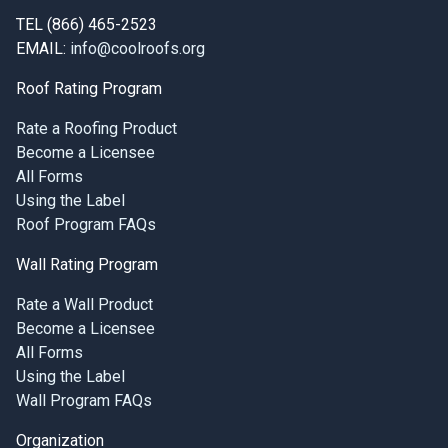
TEL (866) 465-2523
EMAIL:
info@coolroofs.org
Roof Rating Program
Rate a Roofing Product
Become a Licensee
All Forms
Using the Label
Roof Program FAQs
Wall Rating Program
Rate a Wall Product
Become a Licensee
All Forms
Using the Label
Wall Program FAQs
Organization