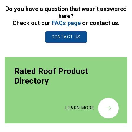
Do you have a question that wasn't answered
here?
Check out our
FAQs page
or contact us.
CONTACT US
Rated Roof Product
Directory
LEARN MORE