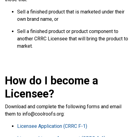
Sell a finished product that is marketed under their
own brand name, or
Sell a finished product or product component to
another CRRC Licensee that will bring the product to
market.
How do I become a
Licensee?
Download and complete the following forms and email
them to
info@coolroofs.org
:
Licensee Application (CRRC F-1)