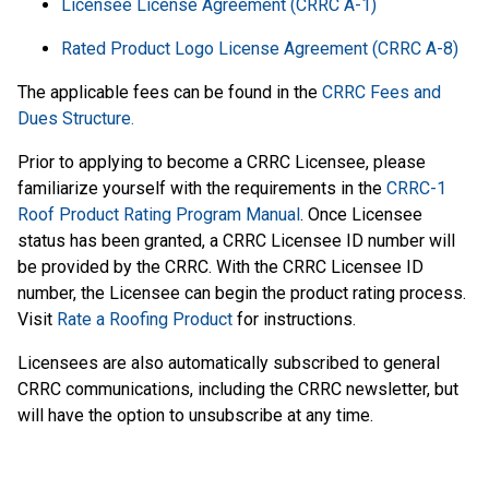
Licensee License Agreement (CRRC A-1)
Rated Product Logo License Agreement (CRRC A-8)
The applicable fees can be found in the
CRRC Fees and
Dues Structure.
Prior to applying to become a CRRC Licensee, please
familiarize yourself with the requirements in the
CRRC-1
Roof Product Rating Program Manual
. Once Licensee
status has been granted, a CRRC Licensee ID number will
be provided by the CRRC. With the CRRC Licensee ID
number, the Licensee can begin the product rating process.
Visit
Rate a Roofing Product
for instructions.
Licensees are also automatically subscribed to general
CRRC communications, including the CRRC newsletter, but
will have the option to unsubscribe at any time.