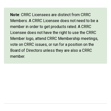
Note
: CRRC Licensees are distinct from CRRC
Members. A CRRC Licensee does not need to be a
member in order to get products rated. A CRRC
Licensee does not have the right to use the CRRC
Member logo, attend CRRC Membership meetings,
vote on CRRC issues, or run for a position on the
Board of Directors unless they are also a CRRC
member.