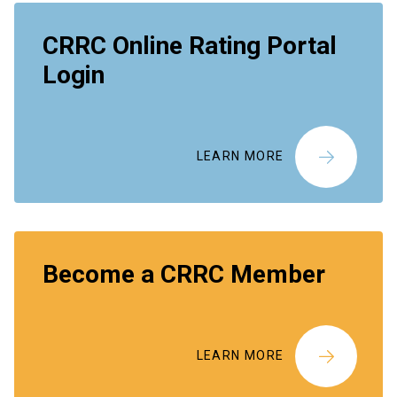
CRRC Online Rating Portal
Login
LEARN MORE
Become a CRRC Member
LEARN MORE