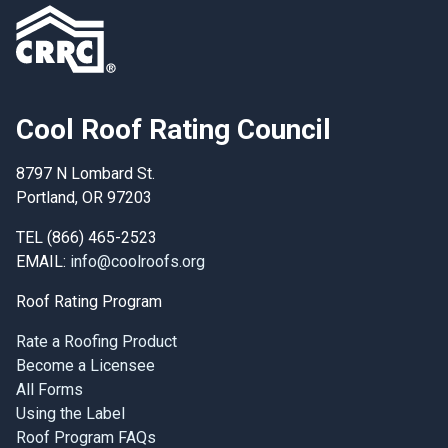
Cool Roof Rating Council
8797 N Lombard St.
Portland, OR 97203
TEL (866) 465-2523
EMAIL:
info@coolroofs.org
Roof Rating Program
Rate a Roofing Product
Become a Licensee
All Forms
Using the Label
Roof Program FAQs