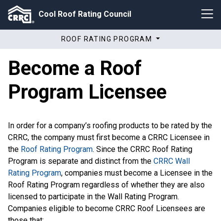
Cool Roof Rating Council
ROOF RATING PROGRAM
Become a Roof
Program Licensee
In order for a company’s roofing products to be rated by the
CRRC, the company must first become a CRRC Licensee in
the
Roof Rating Program
. Since the CRRC Roof Rating
Program is separate and distinct from the
CRRC Wall
Rating Program
, companies must become a Licensee in the
Roof Rating Program regardless of whether they are also
licensed to participate in the Wall Rating Program.
Companies eligible to become CRRC Roof Licensees are
those that: