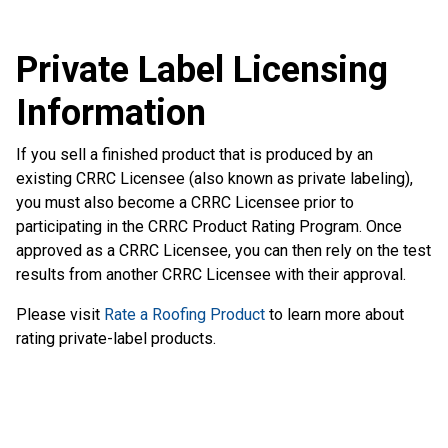
Private Label Licensing
Information
If you sell a finished product that is produced by an
existing CRRC Licensee (also known as private labeling),
you must also become a CRRC Licensee prior to
participating in the CRRC Product Rating Program. Once
approved as a CRRC Licensee, you can then rely on the test
results from another CRRC Licensee with their approval.
Please visit
Rate a Roofing Product
to learn more about
rating private-label products.