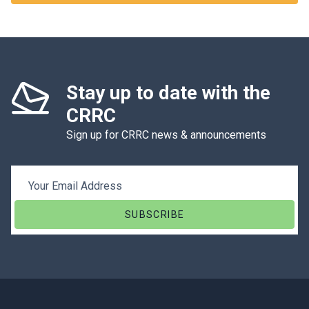
Stay up to date with the
CRRC
Sign up for CRRC news & announcements
Email Address