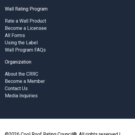
Wall Rating Program
Rate a Wall Product
Become a Licensee
All Forms
Using the Label
Wall Program FAQs
Organization
About the CRRC
Become a Member
Contact Us
Media Inquiries
©2026 Cool Roof Rating Council®, All rights reserved |