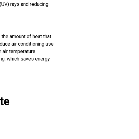
 (UV) rays and reducing
g the amount of heat that
educe air conditioning use
 air temperature.
ing, which saves energy
te