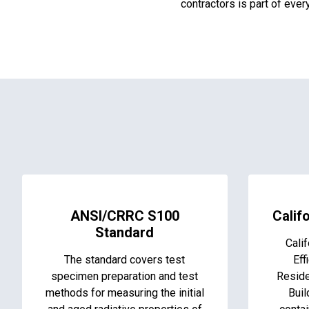
contractors is part of eve
ANSI/CRRC S100
Califo
Standard
Calif
The standard covers test
Eff
specimen preparation and test
Reside
methods for measuring the initial
Buil