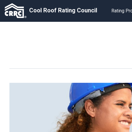
Cool Roof Rating Council
Rating P