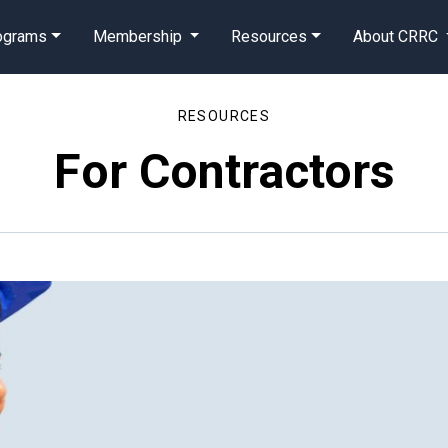
rograms
Membership
Resources
About CRRC
RESOURCES
For Contractors