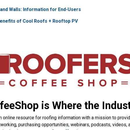
and Walls: Information for End-Users
enefits of Cool Roofs + Rooftop PV
feeShop is Where the Indust
nline resource for roofing information with a mission to provid
etworking, purchasing opportunities, webinars, podcasts, videos,