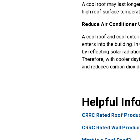
A cool roof may last longe
high roof surface temperat
Reduce Air Conditioner 
A cool roof and cool exteri
enters into the building. I
by reflecting solar radiat
Therefore, with cooler day
and reduces carbon dioxid
Helpful In
CRRC Rated Roof Produc
CRRC Rated Wall Produc