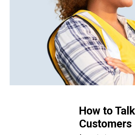
How to Talk
Customers