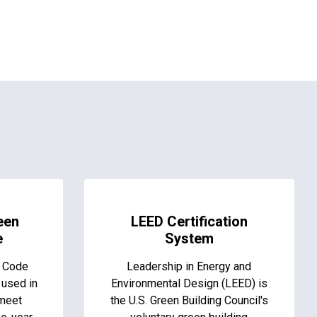
een
LEED Certification
e
System
g Code
Leadership in Energy and
 used in
Environmental Design (LEED) is
 meet
the U.S. Green Building Council's