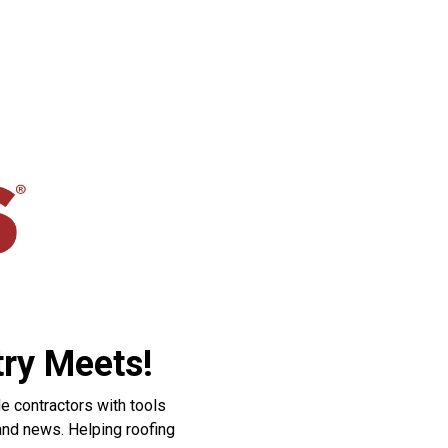
ry Meets!
e contractors with tools
 and news. Helping roofing