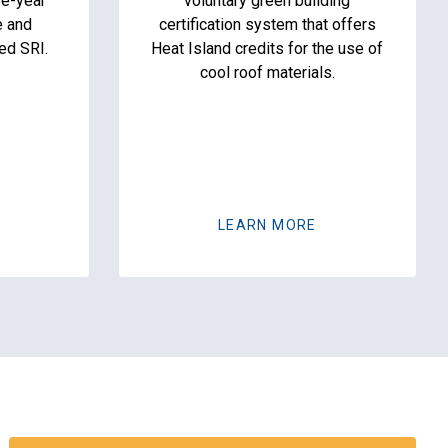
ee-year
voluntary green building
e and
certification system that offers
ed SRI.
Heat Island credits for the use of
cool roof materials.
LEARN MORE