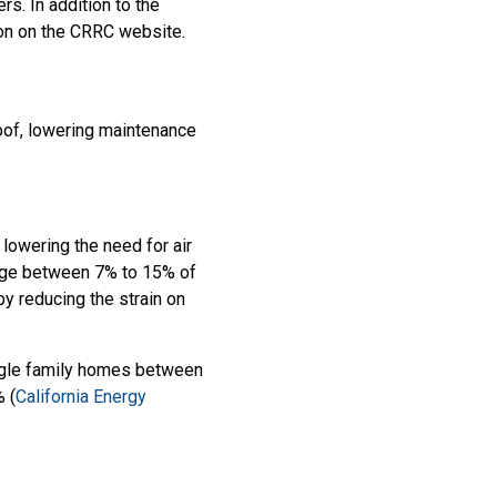
s. In addition to the
tion on the CRRC website.
roof, lowering maintenance
 lowering the need for air
ange between 7% to 15% of
by reducing the strain on
ingle family homes between
 (
California Energy