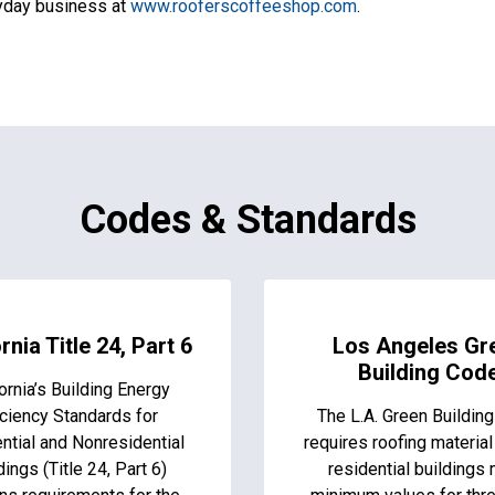
ryday business at
www.rooferscoffeeshop.com
.
Codes & Standards
rnia Title 24, Part 6
Los Angeles Gr
Building Cod
ornia’s Building Energy
iciency Standards for
The L.A. Green Buildin
ntial and Nonresidential
requires roofing material
dings (Title 24, Part 6)
residential buildings