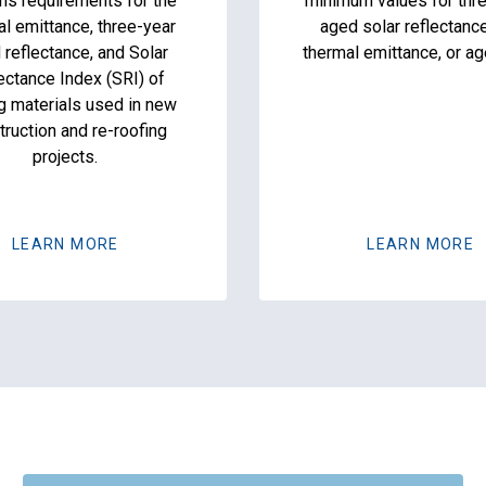
ns requirements for the
minimum values for thr
al emittance, three-year
aged solar reflectanc
 reflectance, and Solar
thermal emittance, or ag
ectance Index (SRI) of
g materials used in new
truction and re-roofing
projects.
LEARN MORE
LEARN MORE