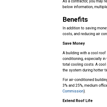
As a contractor, you may r
below information, multiple
Benefits
In addition to saving money
costs, and reducing air con
Save Money
A building with a cool roof
conditioning, especially i
total cooling costs. A cool
the system during hotter t
For air-conditioned buildi
3% and 25%, medium office
Commission
).
Extend Roof Life