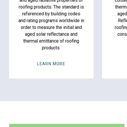
and aged radiative properties of
contai
roofing products. The standard is
therm
referenced by building codes
aged
and rating programs worldwide in
Refl
order to measure the initial and
roofin
aged solar reflectance and
cons
thermal emittance of roofing
products.
LEARN MORE