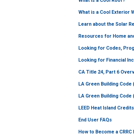
What is a Cool Roof?
What is a Cool Exterior 
Learn about the Solar Re
Resources for Home and
Looking for Codes, Pro
Looking for Financial In
CA Title 24, Part 6 Over
LA Green Building Code (
LA Green Building Code 
LEED Heat Island Credits
End User FAQs
How to Become a CRRC