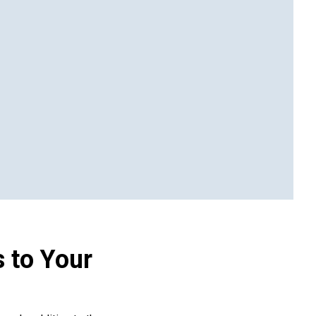
 to Your