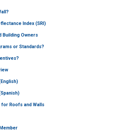
Wall?
flectance Index (SRI)
 Building Owners
grams or Standards?
centives?
view
English)
(Spanish)
 for Roofs and Walls
 Member