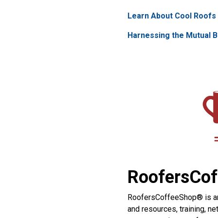
Learn About Cool Roofs 
Harnessing the Mutual B
RoofersCof
RoofersCoffeeShop® is an o
and resources, training, n