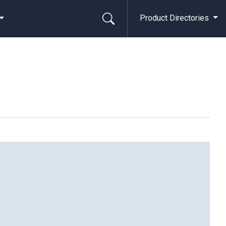
Product Directories