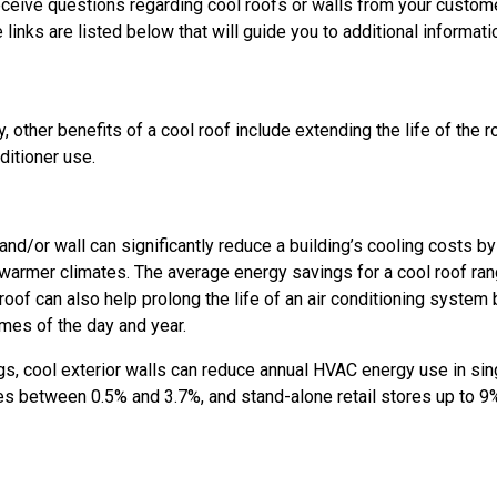
eceive questions regarding cool roofs or walls from your customer
 links are listed below that will guide you to additional informa
, other benefits of a cool roof include extending the life of the 
ditioner use.
 and/or wall can significantly reduce a building’s cooling costs by
n warmer climates. The average energy savings for a cool roof r
 roof can also help prolong the life of an air conditioning system 
imes of the day and year.
ngs, cool exterior walls can reduce annual HVAC energy use in s
s between 0.5% and 3.7%, and stand-alone retail stores up to 9%