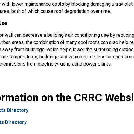
r with lower maintenance costs by blocking damaging ultraviolet
ures, both of which cause roof degradation over time.
Use
or wall can decrease a building’s air conditioning use by reducin
n urban areas, the combination of many cool roofs can also help r
ion away from buildings, which helps lower the surrounding outdoor
time temperatures, buildings and vehicles use less air condition
e emissions from electricity-generating power plants.
formation on the CRRC Websi
ts Directory
ts Directory