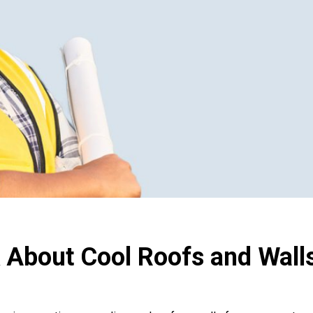
 About Cool Roofs and Walls