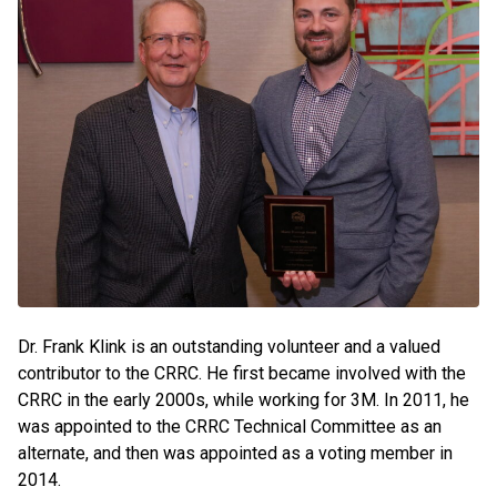
Dr. Frank Klink is an outstanding volunteer and a valued
contributor to the CRRC. He first became involved with the
CRRC in the early 2000s, while working for 3M. In 2011, he
was appointed to the CRRC Technical Committee as an
alternate, and then was appointed as a voting member in
2014.