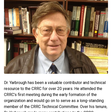
Dr. Yarbrough has been a valuable contributor and technical
resource to the CRRC for over 20 years. He attended the
CRRC’s first meeting during the early formation of the
organization and would go on to serve as a long-standing
member of the CRRC Technical Committee. Over his tenure,