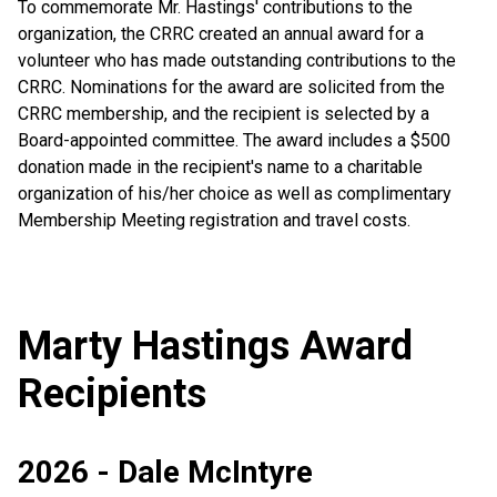
To commemorate Mr. Hastings' contributions to the
organization, the CRRC created an annual award for a
volunteer who has made outstanding contributions to the
CRRC. Nominations for the award are solicited from the
CRRC membership, and the recipient is selected by a
Board-appointed committee. The award includes a $500
donation made in the recipient's name to a charitable
organization of his/her choice as well as complimentary
Membership Meeting registration and travel costs.
Marty Hastings Award
Recipients
2026 - Dale McIntyre