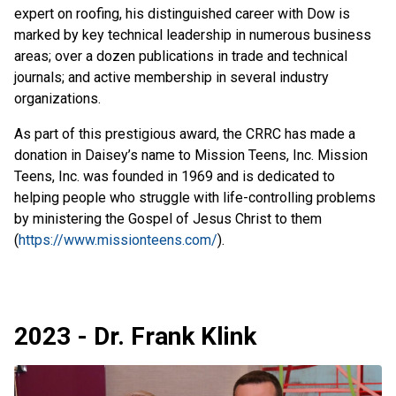
expert on roofing, his distinguished career with Dow is
marked by key technical leadership in numerous business
areas; over a dozen publications in trade and technical
journals; and active membership in several industry
organizations.
As part of this prestigious award, the CRRC has made a
donation in Daisey’s name to Mission Teens, Inc. Mission
Teens, Inc. was founded in 1969 and is dedicated to
helping people who struggle with life-controlling problems
by ministering the Gospel of Jesus Christ to them
(
https://www.missionteens.com/
).
2023 - Dr. Frank Klink