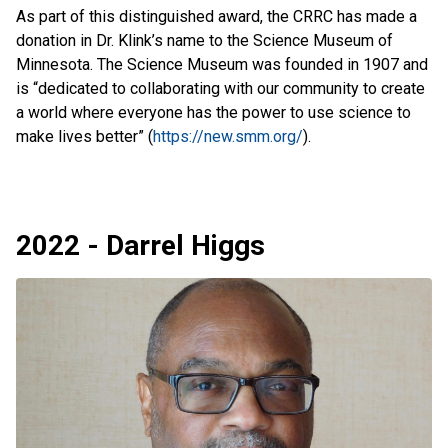
As part of this distinguished award, the CRRC has made a
donation in Dr. Klink’s name to the Science Museum of
Minnesota. The Science Museum was founded in 1907 and
is “dedicated to collaborating with our community to create
a world where everyone has the power to use science to
make lives better” (
https://new.smm.org/
).
2022 - Darrel Higgs