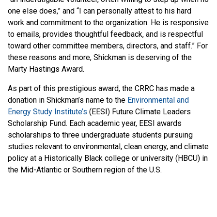
one else does,” and “I can personally attest to his hard
work and commitment to the organization. He is responsive
to emails, provides thoughtful feedback, and is respectful
toward other committee members, directors, and staff.” For
these reasons and more, Shickman is deserving of the
Marty Hastings Award.
As part of this prestigious award, the CRRC has made a
donation in Shickman’s name to the
Environmental and
Energy Study Institute’s
(EESI) Future Climate Leaders
Scholarship Fund. Each academic year, EESI awards
scholarships to three undergraduate students pursuing
studies relevant to environmental, clean energy, and climate
policy at a Historically Black college or university (HBCU) in
the Mid-Atlantic or Southern region of the U.S.