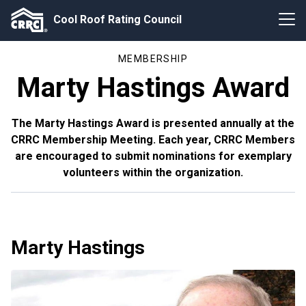
Cool Roof Rating Council
MEMBERSHIP
Marty Hastings Award
The Marty Hastings Award is presented annually at the
CRRC Membership Meeting. Each year, CRRC Members
are encouraged to submit nominations for exemplary
volunteers within the organization.
Marty Hastings