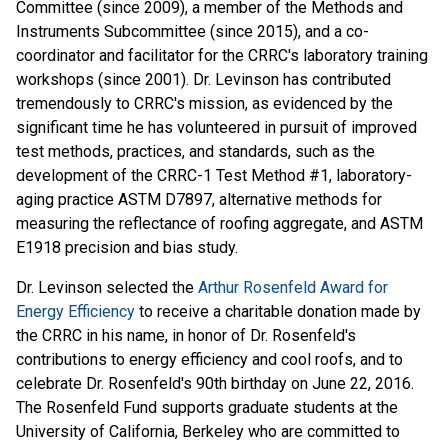
Committee (since 2009), a member of the Methods and
Instruments Subcommittee (since 2015), and a co-
coordinator and facilitator for the CRRC's laboratory training
workshops (since 2001). Dr. Levinson has contributed
tremendously to CRRC's mission, as evidenced by the
significant time he has volunteered in pursuit of improved
test methods, practices, and standards, such as the
development of the CRRC-1 Test Method #1, laboratory-
aging practice ASTM D7897, alternative methods for
measuring the reflectance of roofing aggregate, and ASTM
E1918 precision and bias study.
Dr. Levinson selected the
Arthur Rosenfeld Award for
Energy Efficiency
to receive a charitable donation made by
the CRRC in his name, in honor of Dr. Rosenfeld's
contributions to energy efficiency and cool roofs, and to
celebrate Dr. Rosenfeld's 90th birthday on June 22, 2016.
The Rosenfeld Fund supports graduate students at the
University of California, Berkeley who are committed to