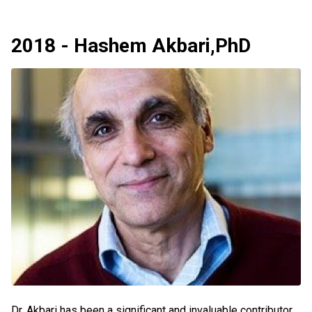
2018 - Hashem Akbari,PhD
Dr. Akbari has been a significant and invaluable contributor