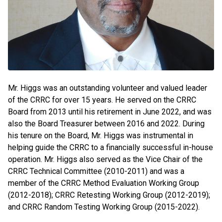
Mr. Higgs was an outstanding volunteer and valued leader
of the CRRC for over 15 years. He served on the CRRC
Board from 2013 until his retirement in June 2022, and was
also the Board Treasurer between 2016 and 2022. During
his tenure on the Board, Mr. Higgs was instrumental in
helping guide the CRRC to a financially successful in-house
operation. Mr. Higgs also served as the Vice Chair of the
CRRC Technical Committee (2010-2011) and was a
member of the CRRC Method Evaluation Working Group
(2012-2018); CRRC Retesting Working Group (2012-2019);
and CRRC Random Testing Working Group (2015-2022).