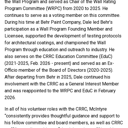
the Wall Program and served as Chair of the Wall Rating
Program Committee (WRPC) from 2020 to 2025. He
continues to serve as a voting member on this committee.
During his time at Behr Paint Company, Dale led Behr’s
participation as a Wall Program Founding Member and
Licensee, supported the development of testing protocols
for architectural coatings, and championed the Wall
Program through education and outreach to industry. He
also serves on the CRRC Education Committee (EduC)
(2021-2025, Feb. 2026 - present) and served as an Ex-
Officio member of the Board of Directors (2020-2025).
After departing from Behr in 2025, Dale continued his
involvement with the CRRC as a General Interest Member
and was reappointed to the WRPC and EduC in February
2026.
In all of his volunteer roles with the CRRC, McIntyre
“consistently provides thoughtful guidance and support to
his fellow committee and board members, as well as CRRC