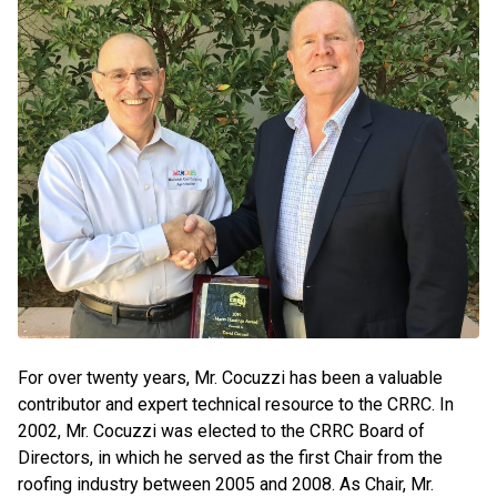
For over twenty years, Mr. Cocuzzi has been a valuable
contributor and expert technical resource to the CRRC. In
2002, Mr. Cocuzzi was elected to the CRRC Board of
Directors, in which he served as the first Chair from the
roofing industry between 2005 and 2008. As Chair, Mr.