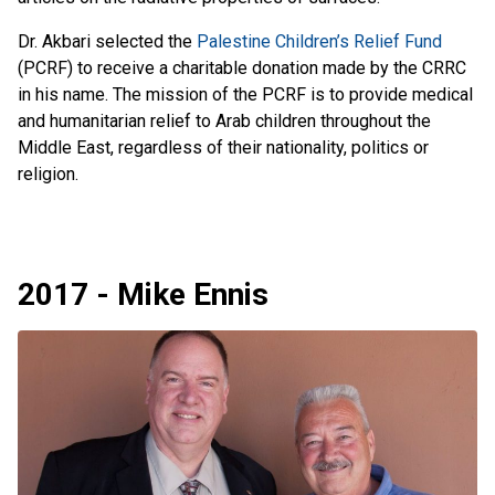
Dr. Akbari selected the
Palestine Children’s Relief Fund
(PCRF) to receive a charitable donation made by the CRRC
in his name. The mission of the PCRF is to provide medical
and humanitarian relief to Arab children throughout the
Middle East, regardless of their nationality, politics or
religion.
2017 - Mike Ennis