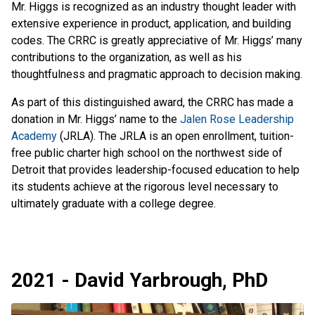
Mr. Higgs is recognized as an industry thought leader with
extensive experience in product, application, and building
codes. The CRRC is greatly appreciative of Mr. Higgs’ many
contributions to the organization, as well as his
thoughtfulness and pragmatic approach to decision making.
As part of this distinguished award, the CRRC has made a
donation in Mr. Higgs’ name to the
Jalen Rose Leadership
Academy
(JRLA). The JRLA is an open enrollment, tuition-
free public charter high school on the northwest side of
Detroit that provides leadership-focused education to help
its students achieve at the rigorous level necessary to
ultimately graduate with a college degree.
2021 - David Yarbrough, PhD