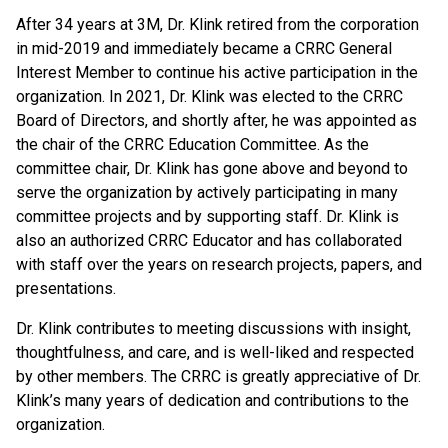
After 34 years at 3M, Dr. Klink retired from the corporation
in mid-2019 and immediately became a CRRC General
Interest Member to continue his active participation in the
organization. In 2021, Dr. Klink was elected to the CRRC
Board of Directors, and shortly after, he was appointed as
the chair of the CRRC Education Committee. As the
committee chair, Dr. Klink has gone above and beyond to
serve the organization by actively participating in many
committee projects and by supporting staff. Dr. Klink is
also an authorized CRRC Educator and has collaborated
with staff over the years on research projects, papers, and
presentations.
Dr. Klink contributes to meeting discussions with insight,
thoughtfulness, and care, and is well-liked and respected
by other members. The CRRC is greatly appreciative of Dr.
Klink’s many years of dedication and contributions to the
organization.