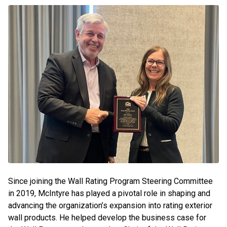
Since joining the Wall Rating Program Steering Committee
in 2019, McIntyre has played a pivotal role in shaping and
advancing the organization’s expansion into rating exterior
wall products. He helped develop the business case for