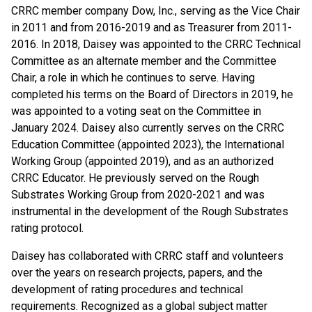
CRRC member company Dow, Inc., serving as the Vice Chair
in 2011 and from 2016-2019 and as Treasurer from 2011-
2016. In 2018, Daisey was appointed to the CRRC Technical
Committee as an alternate member and the Committee
Chair, a role in which he continues to serve. Having
completed his terms on the Board of Directors in 2019, he
was appointed to a voting seat on the Committee in
January 2024. Daisey also currently serves on the CRRC
Education Committee (appointed 2023), the International
Working Group (appointed 2019), and as an authorized
CRRC Educator. He previously served on the Rough
Substrates Working Group from 2020-2021 and was
instrumental in the development of the Rough Substrates
rating protocol.
Daisey has collaborated with CRRC staff and volunteers
over the years on research projects, papers, and the
development of rating procedures and technical
requirements. Recognized as a global subject matter