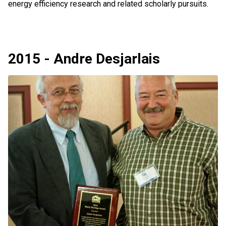
energy efficiency research and related scholarly pursuits.
2015 - Andre Desjarlais