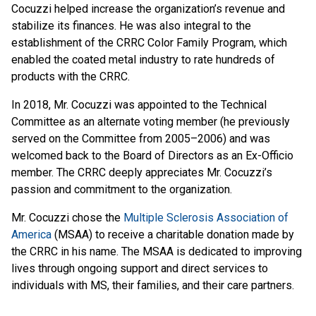
Cocuzzi helped increase the organization’s revenue and
stabilize its finances. He was also integral to the
establishment of the CRRC Color Family Program, which
enabled the coated metal industry to rate hundreds of
products with the CRRC.
In 2018, Mr. Cocuzzi was appointed to the Technical
Committee as an alternate voting member (he previously
served on the Committee from 2005–2006) and was
welcomed back to the Board of Directors as an Ex-Officio
member. The CRRC deeply appreciates Mr. Cocuzzi’s
passion and commitment to the organization.
Mr. Cocuzzi chose the
Multiple Sclerosis Association of
America
(MSAA) to receive a charitable donation made by
the CRRC in his name. The MSAA is dedicated to improving
lives through ongoing support and direct services to
individuals with MS, their families, and their care partners.