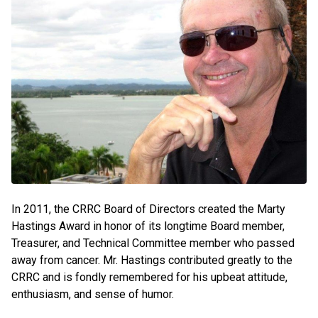
In 2011, the CRRC Board of Directors created the Marty
Hastings Award in honor of its longtime Board member,
Treasurer, and Technical Committee member who passed
away from cancer. Mr. Hastings contributed greatly to the
CRRC and is fondly remembered for his upbeat attitude,
enthusiasm, and sense of humor.