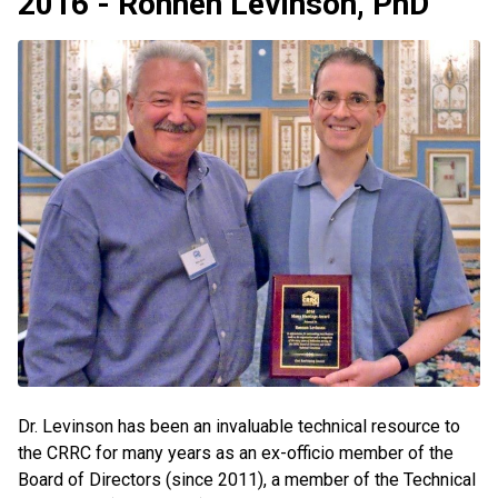
2016 - Ronnen Levinson, PhD
Dr. Levinson has been an invaluable technical resource to
the CRRC for many years as an ex-officio member of the
Board of Directors (since 2011), a member of the Technical