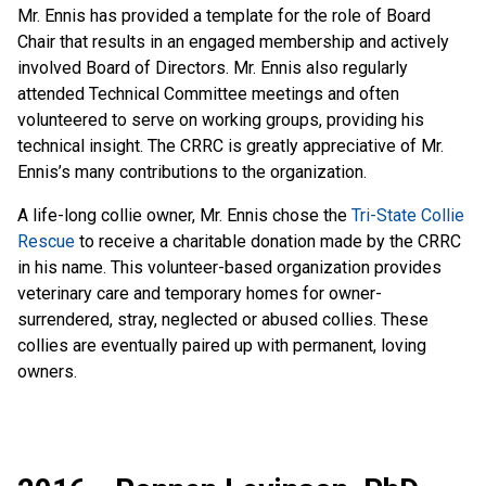
Mr. Ennis has provided a template for the role of Board
Chair that results in an engaged membership and actively
involved Board of Directors. Mr. Ennis also regularly
attended Technical Committee meetings and often
volunteered to serve on working groups, providing his
technical insight. The CRRC is greatly appreciative of Mr.
Ennis’s many contributions to the organization.
A life-long collie owner, Mr. Ennis chose the
Tri-State Collie
Rescue
to receive a charitable donation made by the CRRC
in his name. This volunteer-based organization provides
veterinary care and temporary homes for owner-
surrendered, stray, neglected or abused collies. These
collies are eventually paired up with permanent, loving
owners.