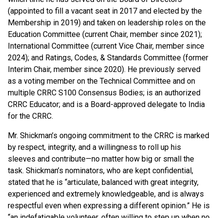
(appointed to fill a vacant seat in 2017 and elected by the
Membership in 2019) and taken on leadership roles on the
Education Committee (current Chair, member since 2021);
International Committee (current Vice Chair, member since
2024); and Ratings, Codes, & Standards Committee (former
Interim Chair, member since 2020). He previously served
as a voting member on the Technical Committee and on
multiple CRRC S100 Consensus Bodies; is an authorized
CRRC Educator; and is a Board-approved delegate to India
for the CRRC.
Mr. Shickman’s ongoing commitment to the CRRC is marked
by respect, integrity, and a willingness to roll up his
sleeves and contribute—no matter how big or small the
task. Shickman’s nominators, who are kept confidential,
stated that he is “articulate, balanced with great integrity,
experienced and extremely knowledgeable, and is always
respectful even when expressing a different opinion.” He is
“an indefatigable volunteer, often willing to step up when no