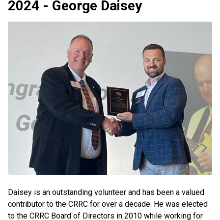
2024 - George Daisey
Daisey is an outstanding volunteer and has been a valued
contributor to the CRRC for over a decade. He was elected
to the CRRC Board of Directors in 2010 while working for