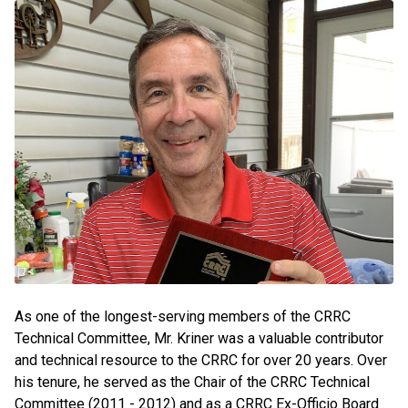
As one of the longest-serving members of the CRRC
Technical Committee, Mr. Kriner was a valuable contributor
and technical resource to the CRRC for over 20 years. Over
his tenure, he served as the Chair of the CRRC Technical
Committee (2011 - 2012) and as a CRRC Ex-Officio Board