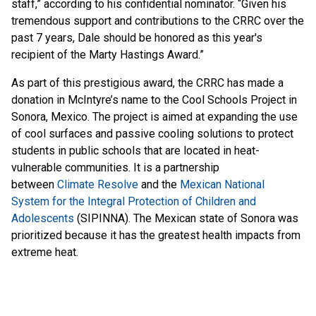
staff,” according to his confidential nominator. “Given his
tremendous support and contributions to the CRRC over the
past 7 years, Dale should be honored as this year's
recipient of the Marty Hastings Award.”
As part of this prestigious award, the CRRC has made a
donation in McIntyre’s name to the Cool Schools Project in
Sonora, Mexico. The project is aimed at expanding the use
of cool surfaces and passive cooling solutions to protect
students in public schools that are located in heat-
vulnerable communities. It is a partnership
between
Climate Resolve
and the
Mexican National
System for the Integral Protection of Children and
Adolescents
(SIPINNA). The Mexican state of Sonora was
prioritized because it has the greatest health impacts from
extreme heat.