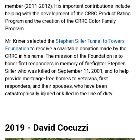
member (2011-2012). His important contributions include
helping with the development of the CRRC Product Rating
Program and the creation of the CRRC Color Family
Program.
Mr. Kriner selected the
Stephen Siller Tunnel to Towers
Foundation
to receive a charitable donation made by the
CRRC in his name. The mission of the Foundation is to
honor first responders in memory of firefighter Stephen
Siller who was killed on September 11, 2001, and to help
provide mortgage-free homes to veterans, first
responders, and their spouses, who have been
catastrophically injured or killed in the line of duty.
2019 - David Cocuzzi