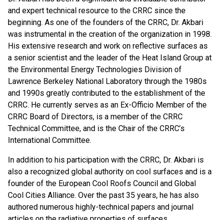
and expert technical resource to the CRRC since the
beginning. As one of the founders of the CRRC, Dr. Akbari
was instrumental in the creation of the organization in 1998.
His extensive research and work on reflective surfaces as
a senior scientist and the leader of the Heat Island Group at
the Environmental Energy Technologies Division of
Lawrence Berkeley National Laboratory through the 1980s
and 1990s greatly contributed to the establishment of the
CRRC. He currently serves as an Ex-Officio Member of the
CRRC Board of Directors, is a member of the CRRC
Technical Committee, and is the Chair of the CRRC’s
International Committee.
In addition to his participation with the CRRC, Dr. Akbari is
also a recognized global authority on cool surfaces and is a
founder of the European Cool Roofs Council and Global
Cool Cities Alliance. Over the past 35 years, he has also
authored numerous highly-technical papers and journal
articles on the radiative properties of surfaces.