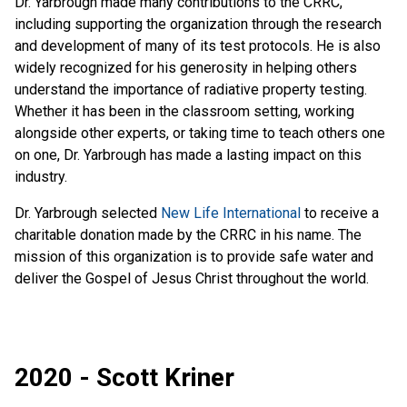
Dr. Yarbrough made many contributions to the CRRC,
including supporting the organization through the research
and development of many of its test protocols. He is also
widely recognized for his generosity in helping others
understand the importance of radiative property testing.
Whether it has been in the classroom setting, working
alongside other experts, or taking time to teach others one
on one, Dr. Yarbrough has made a lasting impact on this
industry.
Dr. Yarbrough selected
New Life International
to receive a
charitable donation made by the CRRC in his name. The
mission of this organization is to provide safe water and
deliver the Gospel of Jesus Christ throughout the world.
2020 - Scott Kriner