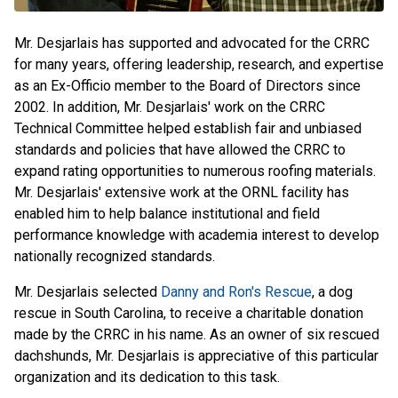
Mr. Desjarlais has supported and advocated for the CRRC
for many years, offering leadership, research, and expertise
as an Ex-Officio member to the Board of Directors since
2002. In addition, Mr. Desjarlais' work on the CRRC
Technical Committee helped establish fair and unbiased
standards and policies that have allowed the CRRC to
expand rating opportunities to numerous roofing materials.
Mr. Desjarlais' extensive work at the ORNL facility has
enabled him to help balance institutional and field
performance knowledge with academia interest to develop
nationally recognized standards.
Mr. Desjarlais selected
Danny and Ron's Rescue
, a dog
rescue in South Carolina, to receive a charitable donation
made by the CRRC in his name. As an owner of six rescued
dachshunds, Mr. Desjarlais is appreciative of this particular
organization and its dedication to this task.