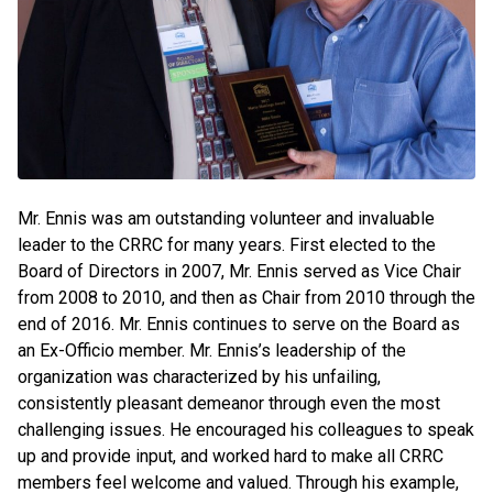
Mr. Ennis was am outstanding volunteer and invaluable
leader to the CRRC for many years. First elected to the
Board of Directors in 2007, Mr. Ennis served as Vice Chair
from 2008 to 2010, and then as Chair from 2010 through the
end of 2016. Mr. Ennis continues to serve on the Board as
an Ex-Officio member. Mr. Ennis’s leadership of the
organization was characterized by his unfailing,
consistently pleasant demeanor through even the most
challenging issues. He encouraged his colleagues to speak
up and provide input, and worked hard to make all CRRC
members feel welcome and valued. Through his example,