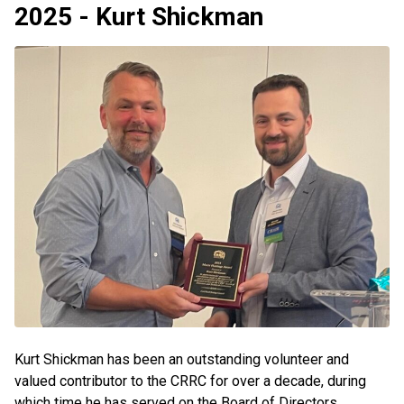
2025 - Kurt Shickman
Kurt Shickman has been an outstanding volunteer and
valued contributor to the CRRC for over a decade, during
which time he has served on the Board of Directors