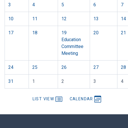
3
4
5
6
7
10
11
12
13
14
17
18
19
20
21
Education
Committee
Meeting
24
25
26
27
28
31
1
2
3
4
LIST VIEW
CALENDAR