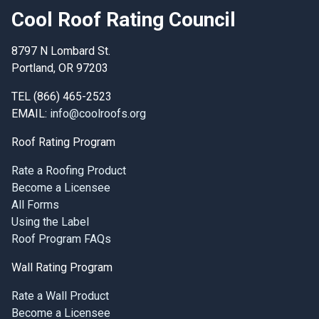
Cool Roof Rating Council
8797 N Lombard St.
Portland, OR 97203
TEL (866) 465-2523
EMAIL:
info@coolroofs.org
Roof Rating Program
Rate a Roofing Product
Become a Licensee
All Forms
Using the Label
Roof Program FAQs
Wall Rating Program
Rate a Wall Product
Become a Licensee