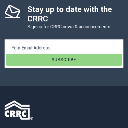
Stay up to date with the
CRRC
Sign up for CRRC news & announcements
Email Address