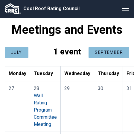
Cool Roof Rating Council
Meetings and Events
1 event
JULY
SEPTEMBER
Monday
Tuesday
Wednesday
Thursday
Fri
27
28
29
30
31
Wall
Rating
Program
Committee
Meeting