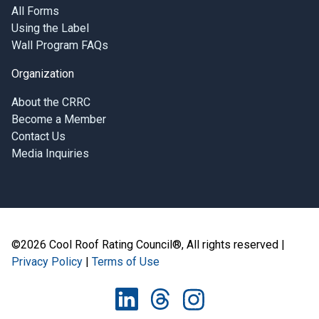
All Forms
Using the Label
Wall Program FAQs
Organization
About the CRRC
Become a Member
Contact Us
Media Inquiries
©2026 Cool Roof Rating Council®, All rights reserved |
Privacy Policy
|
Terms of Use