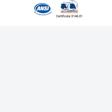
Certificate 3146.01