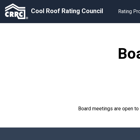
Cool Roof Rating Council
Rating P
Boa
Board meetings are open t