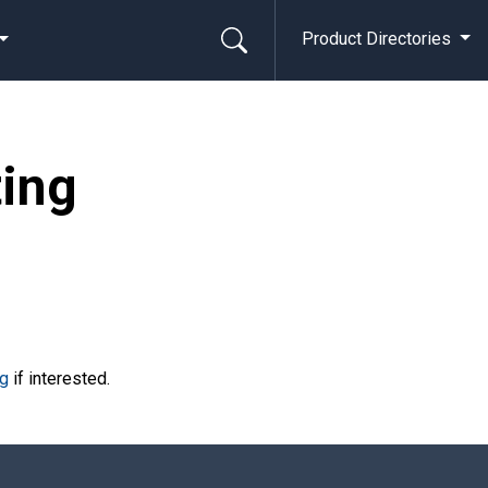
Product Directories
ting
rg
if interested.