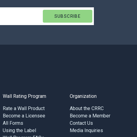
Wall Rating Program
Organization
Rate a Wall Product
About the CRRC
Become a Licensee
Become a Member
All Forms
Contact Us
Using the Label
Media Inquiries