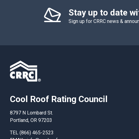
Stay up to date w
Sign up for CRRC news & anno
Cool Roof Rating Council
8797 N Lombard St.
Portland, OR 97203
TEL (866) 465-2523