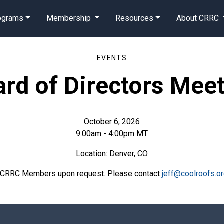
rograms
Membership
Resources
About CRRC
EVENTS
rd of Directors Mee
October 6, 2026
9:00am - 4:00pm MT
Location: Denver, CO
o CRRC Members upon request. Please contact
jeff@coolroofs.o