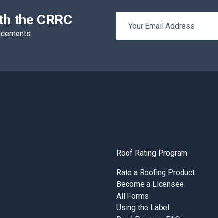
ith the CRRC
Email Address
uncements
Roof Rating Program
Rate a Roofing Product
Become a Licensee
All Forms
Using the Label