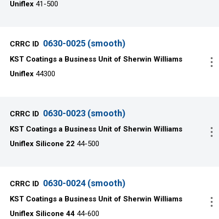
Uniflex
41-500
0630-0025 (smooth)
KST Coatings a Business Unit of Sherwin Williams
Uniflex
44300
0630-0023 (smooth)
KST Coatings a Business Unit of Sherwin Williams
Uniflex Silicone 22
44-500
0630-0024 (smooth)
KST Coatings a Business Unit of Sherwin Williams
Uniflex Silicone 44
44-600