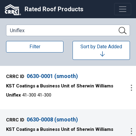
Rated Roof Products
Keyword Search
Filter
Sort by
Date Added
0630-0001 (smooth)
KST Coatings a Business Unit of Sherwin Williams
Uniflex
41-300 41-300
0630-0008 (smooth)
KST Coatings a Business Unit of Sherwin Williams